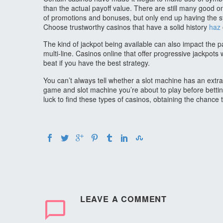
than the actual payoff value. There are still many good on
of promotions and bonuses, but only end up having the symb
Choose trustworthy casinos that have a solid history
haz
The kind of jackpot being available can also impact the pa
multi-line. Casinos online that offer progressive jackpots 
beat if you have the best strategy.
You can’t always tell whether a slot machine has an extra 
game and slot machine you’re about to play before bettin
luck to find these types of casinos, obtaining the chance 
LEAVE
A COMMENT