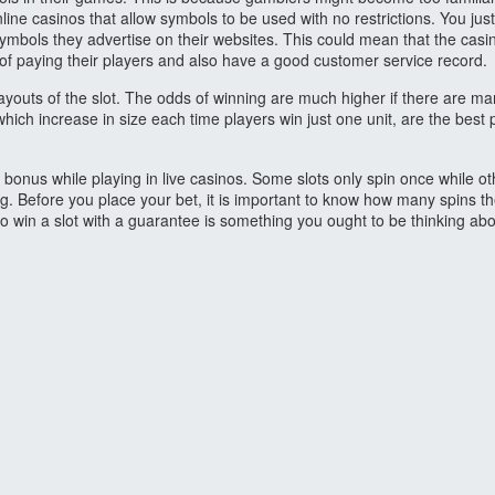
line casinos that allow symbols to be used with no restrictions. You just
ols they advertise on their websites. This could mean that the casino is
of paying their players and also have a good customer service record.
youts of the slot. The odds of winning are much higher if there are man
which increase in size each time players win just one unit, are the best p
bonus while playing in live casinos. Some slots only spin once while oth
g. Before you place your bet, it is important to know how many spins th
to win a slot with a guarantee is something you ought to be thinking abo