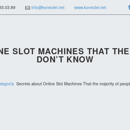
93.03.89
info@konectel.net
www.konectel.net
NE SLOT MACHINES THAT THE
DON’T KNOW
ategoría
Secrets about Online Slot Machines That the majority of peop