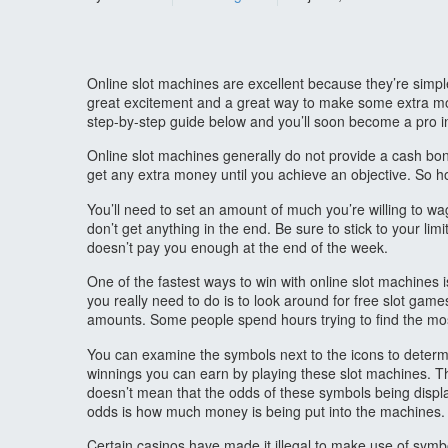
Online slot machines are excellent because they’re simple 
great excitement and a great way to make some extra money
step-by-step guide below and you’ll soon become a pro in n
Online slot machines generally do not provide a cash bonu
get any extra money until you achieve an objective. So 
You’ll need to set an amount of much you’re willing to wa
don’t get anything in the end. Be sure to stick to your li
doesn’t pay you enough at the end of the week.
One of the fastest ways to win with online slot machines i
you really need to do is to look around for free slot game
amounts. Some people spend hours trying to find the most
You can examine the symbols next to the icons to determin
winnings you can earn by playing these slot machines. The
doesn’t mean that the odds of these symbols being displa
odds is how much money is being put into the machines.
Certain casinos have made it illegal to make use of sym