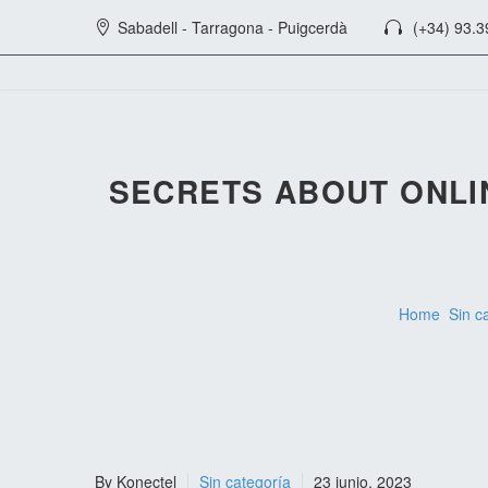
Sabadell - Tarragona - Puigcerdà
(+34) 93.3
SECRETS ABOUT ONLI
Home
Sin c
By Konectel
Sin categoría
23 junio, 2023