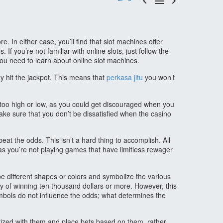



 In either case, you’ll find that slot machines offer
f you’re not familiar with online slots,
just follow the
 you need to learn about online slot machines.
ey hit the jackpot. This means that
perkasa jitu
you won’t
is too high or low, as you could get discouraged when you
 make sure that you don’t be dissatisfied when the casino
eat the odds. This isn’t a hard thing to accomplish. All
 as you’re not playing games that have limitless rewager
be different shapes or colors and symbolize the various
ty of winning ten thousand dollars or more. However, this
mbols do not influence the odds; what determines the
rized with them and place bets based on them, rather