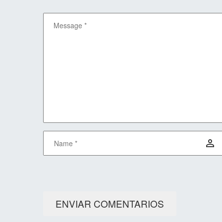
ENVIAR COMENTARIOS