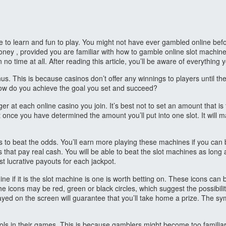
to learn and fun to play. You might not have ever gambled online before.
 , provided you are familiar with how to gamble online slot machines. I
o time at all. After reading this article, you’ll be aware of everything
s. This is because casinos don’t offer any winnings to players until th
how do you achieve the goal you set and succeed?
ger at each online casino you join. It’s best not to set an amount that 
mit once you have determined the amount you’ll put into one slot. It will
s to beat the odds. You’ll earn more playing these machines if you can b
s that pay real cash. You will be able to beat the slot machines as long
 lucrative payouts for each jackpot.
e if it is the slot machine is one is worth betting on. These icons can 
 icons may be red, green or black circles, which suggest the possibili
yed on the screen will guarantee that you’ll take home a prize. The sy
bols in their games. This is because gamblers might become too familia