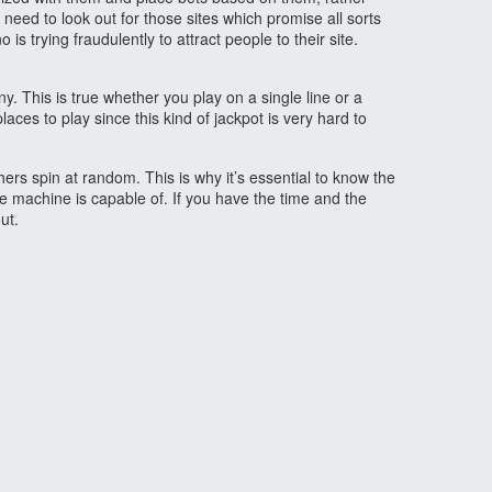
 need to look out for those sites which promise all sorts
 trying fraudulently to attract people to their site.
y. This is true whether you play on a single line or a
laces to play since this kind of jackpot is very hard to
ers spin at random. This is why it’s essential to know the
e machine is capable of. If you have the time and the
ut.