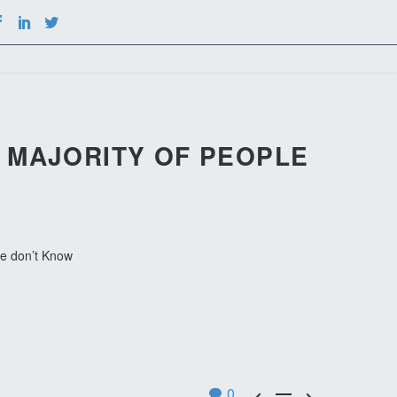
 MAJORITY OF PEOPLE
le don’t Know
0