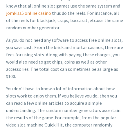
know that all online slot games use the same system and
jomkiss5 online casino
thus do the reels. For instance, all
of the reels for blackjack, craps, baccarat, etc.use the same
random number generator.
As you do not need any software to access free online slots,
you save cash. From the brick and mortar casinos, there are
fees for using slots. Along with paying these charges, you
would also need to get chips, coins as well as other
accessories. The total cost can sometimes be as large as
$100.
You don’t have to know a lot of information about how
slots work to enjoy them. If you believe you do, then you
can read a few online articles to acquire a simple
understanding. The random number generators ascertain
the results of the game. For example, from the popular
video slot machine Quick Hit, the computer randomly