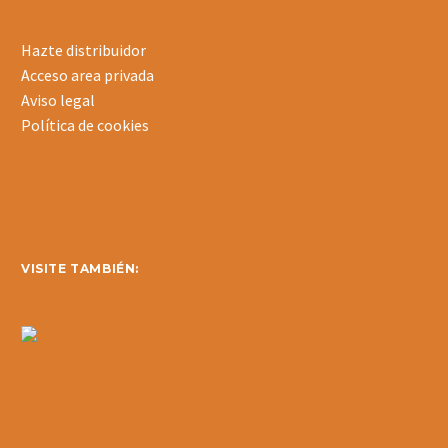
Hazte distribuidor
Acceso area privada
Aviso legal
Política de cookies
VISITE TAMBIÉN: