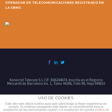
OPERADOR DE TELECOMUNICACIONES REGISTRADO EN
LA CNMC
Konectel Telecom S.L CIF: B66244674. Inscrita en el Registro
Mercantil de Barcelona Ins. 1, Tomo 44206, Folio 89, Hoja 449610
USO DE COOKIES
Konectel Telecom S.L © 2025
Este sitio web utiliza cookies para que usted tenga la mejor experiencia de
usuario. Si continúa navegando está dando su consentimiento para la
Internet / Wifi / Eventos / Radioenlace / Fibra / 5G
aceptación de las mencionadas cookies y la aceptación de nuestra
política de