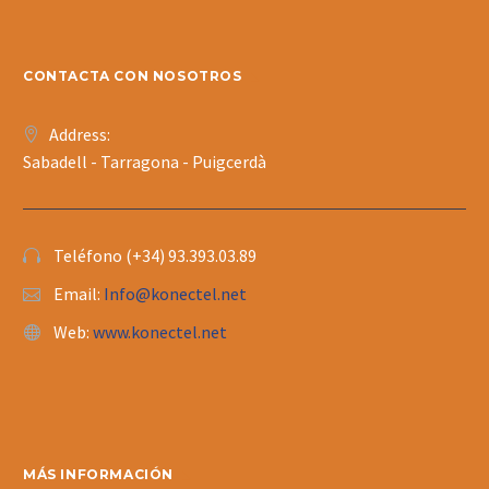
CONTACTA CON NOSOTROS
Address:
Sabadell - Tarragona - Puigcerdà
Teléfono (+34) 93.393.03.89
Email:
Info@konectel.net
Web:
www.konectel.net
MÁS INFORMACIÓN