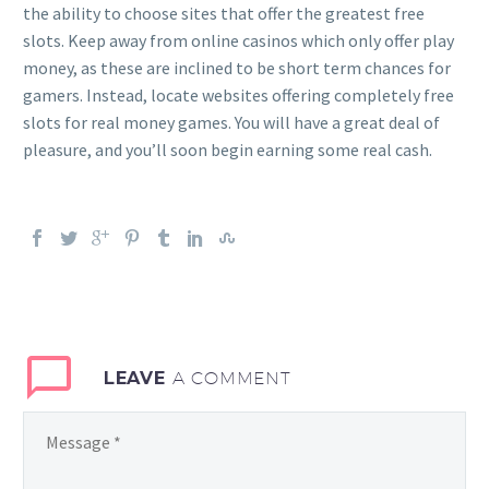
the ability to choose sites that offer the greatest free
slots. Keep away from online casinos which only offer play
money, as these are inclined to be short term chances for
gamers. Instead, locate websites offering completely free
slots for real money games. You will have a great deal of
pleasure, and you’ll soon begin earning some real cash.
LEAVE
A COMMENT