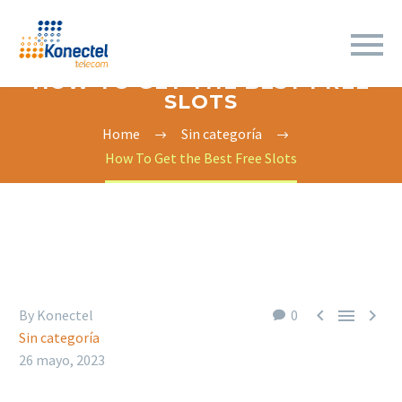
HOW TO GET THE BEST FREE
SLOTS
Home
Sin categoría
How To Get the Best Free Slots



By Konectel
0
Sin categoría
26 mayo, 2023