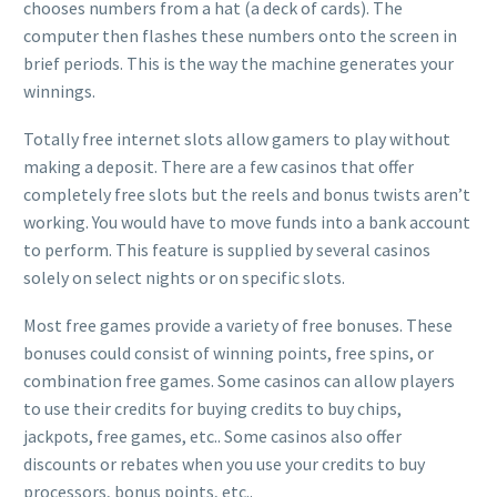
chooses numbers from a hat (a deck of cards). The
computer then flashes these numbers onto the screen in
brief periods. This is the way the machine generates your
winnings.
Totally free internet slots allow gamers to play without
making a deposit. There are a few casinos that offer
completely free slots but the reels and bonus twists aren’t
working. You would have to move funds into a bank account
to perform. This feature is supplied by several casinos
solely on select nights or on specific slots.
Most free games provide a variety of free bonuses. These
bonuses could consist of winning points, free spins, or
combination free games. Some casinos can allow players
to use their credits for buying credits to buy chips,
jackpots, free games, etc.. Some casinos also offer
discounts or rebates when you use your credits to buy
processors, bonus points, etc..