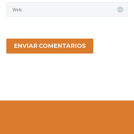
ENVIAR COMENTARIOS