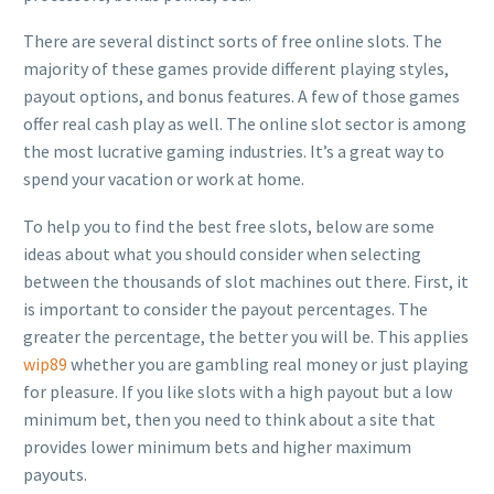
There are several distinct sorts of free online slots. The
majority of these games provide different playing styles,
payout options, and bonus features. A few of those games
offer real cash play as well. The online slot sector is among
the most lucrative gaming industries. It’s a great way to
spend your vacation or work at home.
To help you to find the best free slots, below are some
ideas about what you should consider when selecting
between the thousands of slot machines out there. First, it
is important to consider the payout percentages. The
greater the percentage, the better you will be. This applies
wip89
whether you are gambling real money or just playing
for pleasure. If you like slots with a high payout but a low
minimum bet, then you need to think about a site that
provides lower minimum bets and higher maximum
payouts.