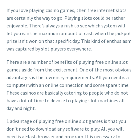
If you love playing casino games, then free internet slots
are certainly the way to go. Playing slots could be rather
enjoyable. There’s always a rush to see which system will
let you win the maximum amount of cash when the jackpot
prize isn’t won on that specific day. This kind of enthusiasm
was captured by slot players everywhere.
There
are a number of benefits of playing free online slot
games aside from the excitement. One of the most obvious
advantages is the low entry requirements. All you need is a
computer with an online connection and some spare time.
These casinos are basically catering to people who do not
have a lot of time to devote to playing slot machines all
day and night.
1 advantage of playing free online slot games is that you
don’t need to download any software to play. All you will
need is a Flash browser and program. It is necessary to