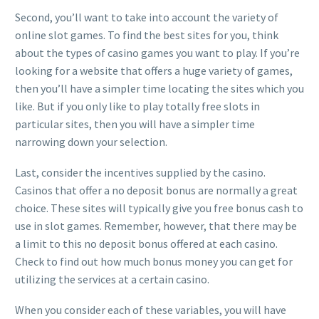
Second, you’ll want to take into account the variety of
online slot games. To find the best sites for you, think
about the types of casino games you want to play. If you’re
looking for a website that offers a huge variety of games,
then you’ll have a simpler time locating the sites which you
like. But if you only like to play totally free slots in
particular sites, then you will have a simpler time
narrowing down your selection.
Last, consider the incentives supplied by the casino.
Casinos that offer a no deposit bonus are normally a great
choice. These sites will typically give you free bonus cash to
use in slot games. Remember, however, that there may be
a limit to this no deposit bonus offered at each casino.
Check to find out how much bonus money you can get for
utilizing the services at a certain casino.
When you consider each of these variables, you will have