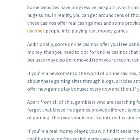
Some websites have progressive jackpots, which can 
huge sums. In reality, you can get around tens of tho
these casinos offer real cash games and some provid
dachbet
people into playing real money games.
Additionally, some online casinos offer you free banki
money, then you need to opt for online casinos that h
bonuses may also be removed from your account usin
If you’re a newcomer to the world of online casinos, 
about these gaming sites through blogs, articles an
offer new game play bonuses every now and then. If y
Apart from all of this, gamblers who are searching 
forget that those free games provide different levels
of gaming, then you should opt for internet casinos
If you’re a real money player, you will find it easie
that by enjoying free casino games you cannot enhan