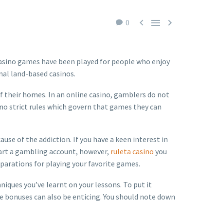



0
asino games have been played for people who enjoy
nal land-based casinos.
 their homes. In an online casino, gamblers do not
 no strict rules which govern that games they can
ause of the addiction. If you have a keen interest in
start a gambling account, however,
ruleta casino
you
parations for playing your favorite games.
iques you’ve learnt on your lessons. To put it
ree bonuses can also be enticing. You should note down