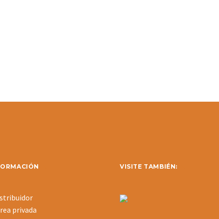
FORMACIÓN
VISITE TAMBIÉN:
stribuidor
rea privada