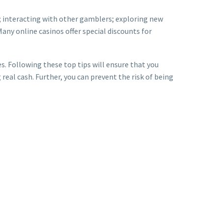
; interacting with other gamblers; exploring new
any online casinos offer special discounts for
s. Following these top tips will ensure that you
eal cash. Further, you can prevent the risk of being