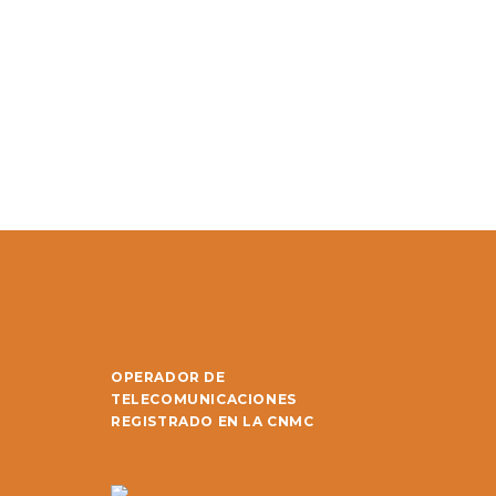
OPERADOR DE
TELECOMUNICACIONES
REGISTRADO EN LA CNMC