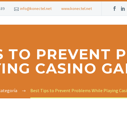
.89
info@konectel.net
www.konectel.net
PS TO PREVENT 
YING CASINO GA
categoría
Best Tips to Prevent Problems While Playing Ca