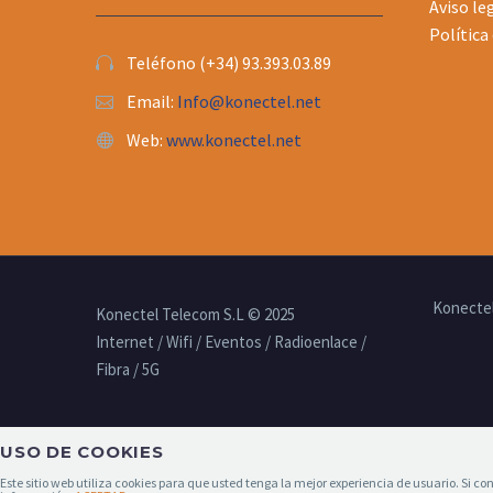
Aviso le
Política
Teléfono (+34) 93.393.03.89
Email:
Info@konectel.net
Web:
www.konectel.net
Konectel
Konectel Telecom S.L © 2025
Internet / Wifi / Eventos / Radioenlace /
Fibra / 5G
USO DE COOKIES
Este sitio web utiliza cookies para que usted tenga la mejor experiencia de usuario. S