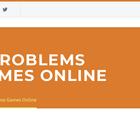
PROBLEMS
MES ONLINE
sino Games Online