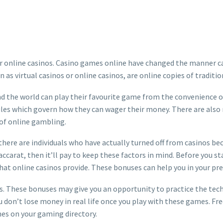
r online casinos. Casino games online have changed the manner c
as virtual casinos or online casinos, are online copies of traditio
 the world can play their favourite game from the convenience of
rules which govern how they can wager their money. There are also
 of online gambling.
 there are individuals who have actually turned off from casinos bec
accarat, then it’ll pay to keep these factors in mind. Before you 
t online casinos provide. These bonuses can help you in your pre
. These bonuses may give you an opportunity to practice the techn
you don’t lose money in real life once you play with these games. F
ames on your gaming directory.