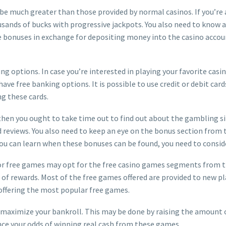
be much greater than those provided by normal casinos. If you’re 
usands of bucks with progressive jackpots. You also need to know a
e bonuses in exchange for depositing money into the casino accou
ng options. In case you’re interested in playing your favorite casi
ave free banking options. It is possible to use credit or debit car
g these cards.
then you ought to take time out to find out about the gambling sit
d reviews. You also need to keep an eye on the bonus section from
ou can learn when these bonuses can be found, you need to consider
for free games may opt for the free casino games segments from th
 of rewards. Most of the free games offered are provided to new pl
 offering the most popular free games.
r to maximize your bankroll. This may be done by raising the amoun
ce your odds of winning real cash from these games.