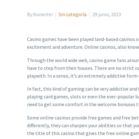
By Konectel
Sin categoría
29 junio, 2023
Casino games have been played land-based casinos o
excitement and adventure. Online casinos, also known 
Through the world wide
web, casino game fans around
have to step from their houses. There are no strict 
playwith. In a sense, it’s an extremely addictive form
In fact, this kind of gaming can be very addictive and
playing card games, slots or even the ever-popular b
need to get some comfort in the welcome bonuses tha
Some online casinos provide free games and free bets
differently, they can sharpen your abilities so that 
the title of this casino that gives the free online g