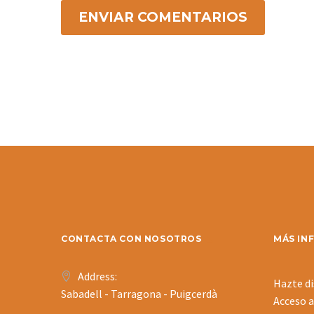
ENVIAR COMENTARIOS
CONTACTA CON NOSOTROS
MÁS IN
Address:
Hazte di
Sabadell - Tarragona - Puigcerdà
Acceso a