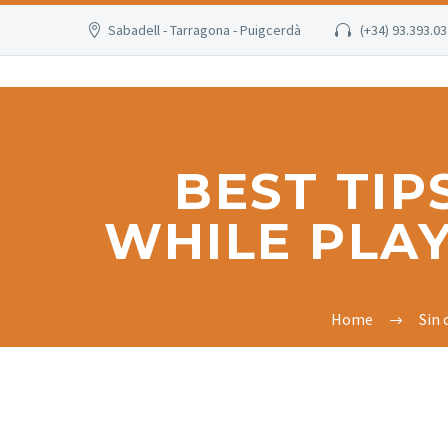
Sabadell - Tarragona - Puigcerdà
(+34) 93.393.03
BEST TI
WHILE PLA
Home
Sin 