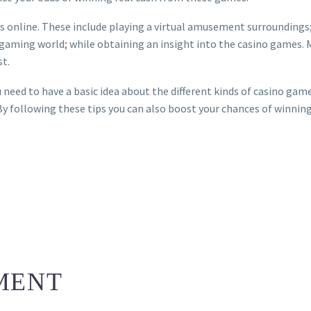
s online. These include playing a virtual amusement surroundings
gaming world; while obtaining an insight into the casino games. M
st.
need to have a basic idea about the different kinds of casino game
 following these tips you can also boost your chances of winning r
MENT