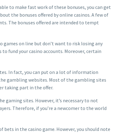
able to make fast work of these bonuses, you can get
bout the bonuses offered by online casinos. A few of
nts. The bonuses offered are intended to tempt
no games on line but don’t want to risk losing any
ds to fund your casino accounts. Moreover, certain
es. In fact, you can put on a lot of information
 the gambling websites. Most of the gambling sites
 taking part in the offer.
e gaming sites. However, it’s necessary to not
ayers. Therefore, if you’re a newcomer to the world
t of bets in the casino game. However, you should note