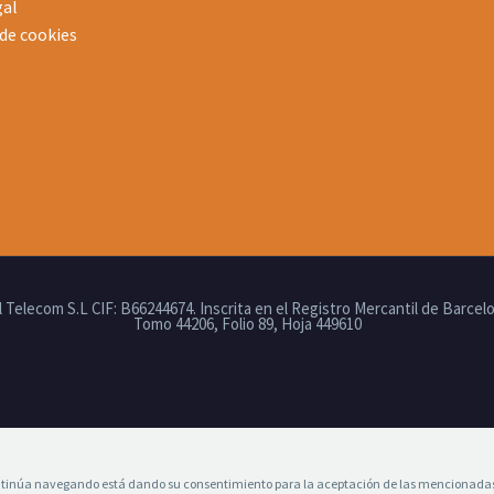
gal
 de cookies
 Telecom S.L CIF: B66244674. Inscrita en el Registro Mercantil de Barcelon
Tomo 44206, Folio 89, Hoja 449610
i continúa navegando está dando su consentimiento para la aceptación de las mencionada