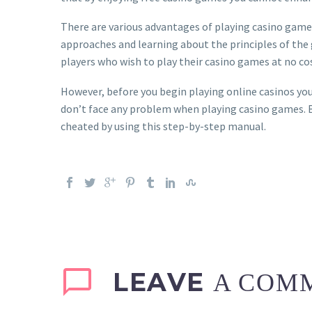
There are various advantages of playing casino game
approaches and learning about the principles of the 
players who wish to play their casino games at no co
However, before you begin playing online casinos you 
don’t face any problem when playing casino games. By
cheated by using this step-by-step manual.
LEAVE
A COM