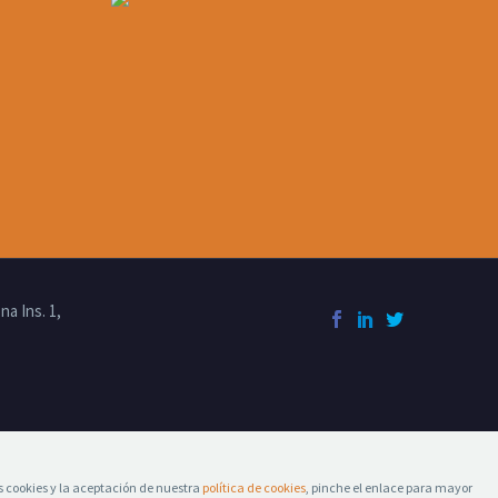
a Ins. 1,
s cookies y la aceptación de nuestra
política de cookies
, pinche el enlace para mayor