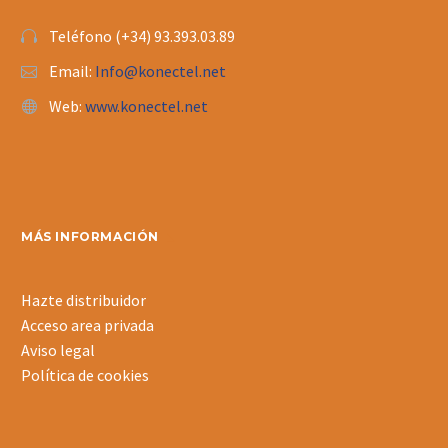
Teléfono (+34) 93.393.03.89
Email:
Info@konectel.net
Web:
www.konectel.net
MÁS INFORMACIÓN
Hazte distribuidor
Acceso area privada
Aviso legal
Política de cookies