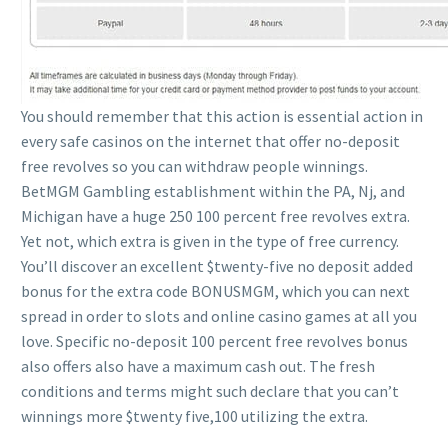
You should remember that this action is essential action in
every safe casinos on the internet that offer no-deposit
free revolves so you can withdraw people winnings.
BetMGM Gambling establishment within the PA, Nj, and
Michigan have a huge 250 100 percent free revolves extra.
Yet not, which extra is given in the type of free currency.
You’ll discover an excellent $twenty-five no deposit added
bonus for the extra code BONUSMGM, which you can next
spread in order to slots and online casino games at all you
love. Specific no-deposit 100 percent free revolves bonus
also offers also have a maximum cash out. The fresh
conditions and terms might such declare that you can’t
winnings more $twenty five,100 utilizing the extra.