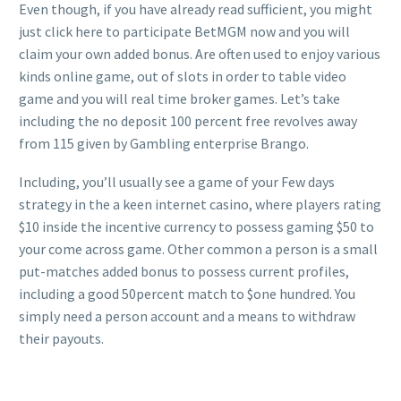
Even though, if you have already read sufficient, you might
just click here to participate BetMGM now and you will
claim your own added bonus. Are often used to enjoy various
kinds online game, out of slots in order to table video
game and you will real time broker games. Let’s take
including the no deposit 100 percent free revolves away
from 115 given by Gambling enterprise Brango.
Including, you’ll usually see a game of your Few days
strategy in the a keen internet casino, where players rating
$10 inside the incentive currency to possess gaming $50 to
your come across game. Other common a person is a small
put-matches added bonus to possess current profiles,
including a good 50percent match to $one hundred. You
simply need a person account and a means to withdraw
their payouts.