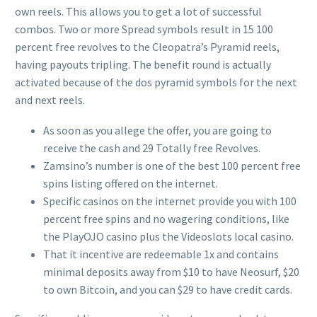
own reels. This allows you to get a lot of successful
combos.
Two or more Spread symbols result in 15 100
percent free revolves to the Cleopatra’s Pyramid reels,
having payouts tripling. The benefit round is actually
activated because of the dos pyramid symbols for the next
and next reels.
As soon as you allege the offer, you are going to
receive the cash and 29 Totally free Revolves.
Zamsino’s number is one of the best 100 percent free
spins listing offered on the internet.
Specific casinos on the internet provide you with 100
percent free spins and no wagering conditions, like
the PlayOJO casino plus the Videoslots local casino.
That it incentive are redeemable 1x and contains
minimal deposits away from $10 to have Neosurf, $20
to own Bitcoin, and you can $29 to have credit cards.