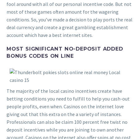
fool around with all of our personal incentive code. But not
most of these games often amount for the wagering
conditions. So, you’ve made a decision to play ports the real
deal currency and create a great gambling establishment
account which have a best internet sites.
MOST SIGNIFICANT NO-DEPOSIT ADDED
BONUS CODES ON LINE
The majority of the local casino incentives create have
betting conditions you need to fulfill to help you cash-out
people profits, even when. Casinos on the internet love
giving out that this extra on the a variety of instances.
Professionals can also be claim 100 percent free twist no
deposit incentives while you are joining to own another
account. Casinos on the internet also offer spins at no cost