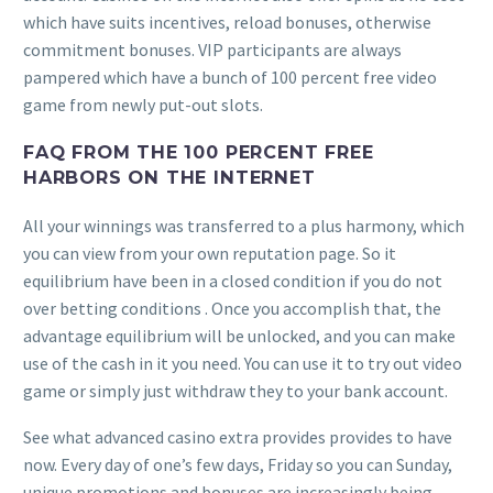
which have suits incentives, reload bonuses, otherwise
commitment bonuses. VIP participants are always
pampered which have a bunch of 100 percent free video
game from newly put-out slots.
FAQ FROM THE 100 PERCENT FREE
HARBORS ON THE INTERNET
All your winnings was transferred to a plus harmony, which
you can view from your own reputation page. So it
equilibrium have been in a closed condition if you do not
over betting conditions . Once you accomplish that, the
advantage equilibrium will be unlocked, and you can make
use of the cash in it you need. You can use it to try out video
game or simply just withdraw they to your bank account.
See what advanced casino extra provides provides to have
now. Every day of one’s few days, Friday so you can Sunday,
unique promotions and bonuses are increasingly being