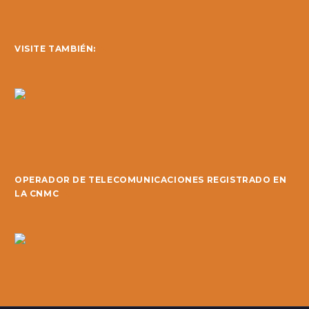
VISITE TAMBIÉN:
OPERADOR DE TELECOMUNICACIONES REGISTRADO EN
LA CNMC