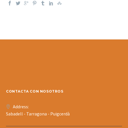
CONTACTA CON NOSOTROS
Address:
Sabadell - Tarragona - Puigcerdà