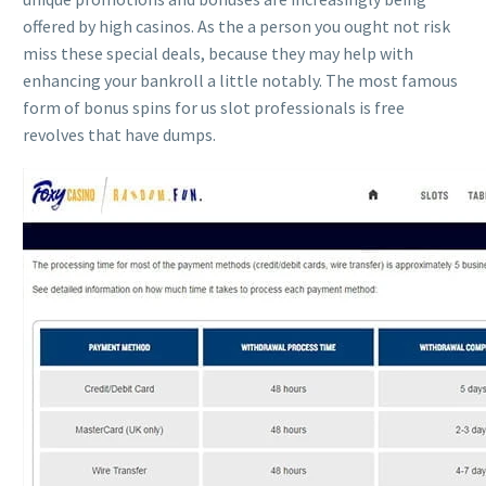
offered by high casinos. As the a person you ought not risk
miss these special deals, because they may help with
enhancing your bankroll a little notably. The most famous
form of bonus spins for us slot professionals is free
revolves that have dumps.