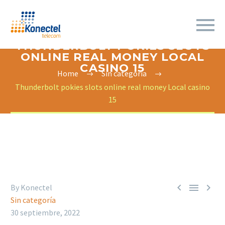
THUNDERBOLT POKIES SLOTS
ONLINE REAL MONEY LOCAL
CASINO 15
Home
Sin categoría
Thunderbolt pokies slots online real money Local casino
15



By Konectel
Sin categoría
30 septiembre, 2022