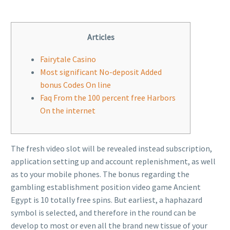
Articles
Fairytale Casino
Most significant No-deposit Added
bonus Codes On line
Faq From the 100 percent free Harbors
On the internet
The fresh video slot will be revealed instead subscription,
application setting up and account replenishment, as well
as to your mobile phones. The bonus regarding the
gambling establishment position video game Ancient
Egypt is 10 totally free spins. But earliest, a haphazard
symbol is selected, and therefore in the round can be
develop to most or even all the brand new tissue of your