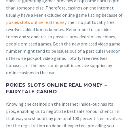
Specific gambling games provides a top come back to pro
than someone else. Therefore, casinos on the internet
usually have a keen excluded online game listing because of
pokies slots online real money
their no put totally free
revolves added bonus bundles. Remember to consider
terms and standards to possess provided slot machines,
people omitted games. Both the new omitted video game
number might tend to be issues out of a particular vendor
otherwise jackpot video game. Totally free revolves
bonuses are the best no-deposit incentive supplied by
online casinos in the usa.
POKIES SLOTS ONLINE REAL MONEY –
FAIRYTALE CASINO
Knowing the casinos on the internet inside-out has its
pros, enabling us to negotiate best sale for our clients. In
that way you should buy personal 100 percent free revolves
for the registration no deposit expected, providing you