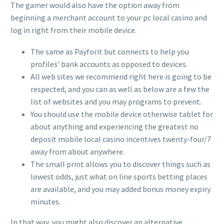
The gamer would also have the option away from
beginning a merchant account to your pc local casino and
log in right from their mobile device.
The same as Payforit but connects to help you
profiles’ bank accounts as opposed to devices.
All web sites we recommend right here is going to be
respected, and you can as well as below are a few the
list of websites and you may programs to prevent.
You should use the mobile device otherwise tablet for
about anything and experiencing the greatest no
deposit mobile local casino incentives twenty-four/7
away from about anywhere.
The small print allows you to discover things such as
lowest odds, just what on line sports betting places
are available, and you may added bonus money expiry
minutes.
In that way, you might also discover an alternative