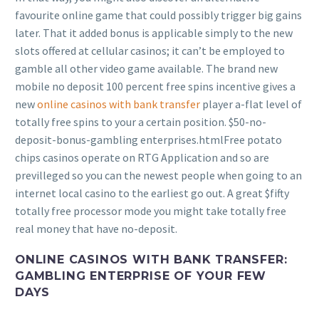
favourite online game that could possibly trigger big gains
later. That it added bonus is applicable simply to the new
slots offered at cellular casinos; it can’t be employed to
gamble all other video game available. The brand new
mobile no deposit 100 percent free spins incentive gives a
new
online casinos with bank transfer
player a-flat level of
totally free spins to your a certain position. $50-no-
deposit-bonus-gambling enterprises.htmlFree potato
chips casinos operate on RTG Application and so are
previlleged so you can the newest people when going to an
internet local casino to the earliest go out. A great $fifty
totally free processor mode you might take totally free
real money that have no-deposit.
ONLINE CASINOS WITH BANK TRANSFER:
GAMBLING ENTERPRISE OF YOUR FEW
DAYS