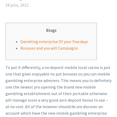
18 julio, 2022
Blogs
Gambling enterprise Of your Few days
Bonuses and you will Campaigns
To put it differently, a no deposit mobile local casino is just
one that gives enjoyable no put bonuses so you can mobile
gambling enterprise admirers. This means you to definitely
one the newest pro opening the brand new mobile
gambling establishment out of their portable otherwise
pill manage score a very good zero deposit bonus to use –
at no cost. All of the however should do are discover an
account which have the new mobile gambling enterprise.