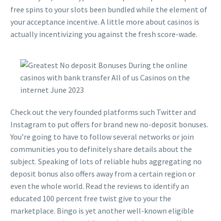
free spins to your slots been bundled while the element of
your acceptance incentive. A little more about casinos is
actually incentivizing you against the fresh score-wade.
Check out the very founded platforms such Twitter and
Instagram to put offers for brand new no-deposit bonuses.
You’re going to have to follow several networks or join
communities you to definitely share details about the
subject. Speaking of lots of reliable hubs aggregating no
deposit bonus also offers away from a certain region or
even the whole world. Read the reviews to identify an
educated 100 percent free twist give to your the
marketplace. Bingo is yet another well-known eligible