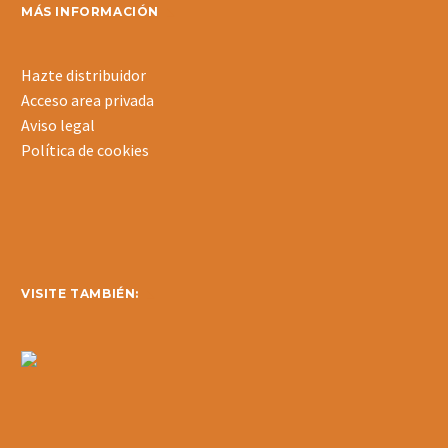
MÁS INFORMACIÓN
Hazte distribuidor
Acceso area privada
Aviso legal
Política de cookies
VISITE TAMBIÉN: