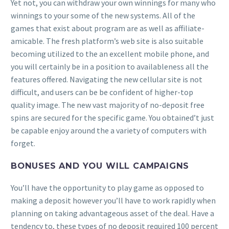
Yet not, you can withdraw your own winnings for many who
winnings to your some of the new systems. All of the
games that exist about program are as well as affiliate-
amicable. The fresh platform’s web site is also suitable
becoming utilized to the an excellent mobile phone, and
you will certainly be in a position to availableness all the
features offered. Navigating the new cellular site is not
difficult, and users can be be confident of higher-top
quality image. The new vast majority of no-deposit free
spins are secured for the specific game. You obtained’t just
be capable enjoy around the a variety of computers with
forget.
BONUSES AND YOU WILL CAMPAIGNS
You’ll have the opportunity to play game as opposed to
making a deposit however you’ll have to work rapidly when
planning on taking advantageous asset of the deal. Have a
tendency to, these types of no deposit required 100 percent