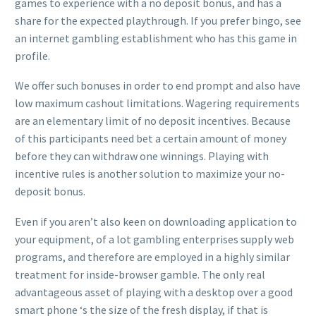
games to experience with a no deposit bonus, and has a
share for the expected playthrough. If you prefer bingo, see
an internet gambling establishment who has this game in
profile.
We offer such bonuses in order to end prompt and also have
low maximum cashout limitations. Wagering requirements
are an elementary limit of no deposit incentives. Because
of this participants need bet a certain amount of money
before they can withdraw one winnings. Playing with
incentive rules is another solution to maximize your no-
deposit bonus.
Even if you aren’t also keen on downloading application to
your equipment, of a lot gambling enterprises supply web
programs, and therefore are employed in a highly similar
treatment for inside-browser gamble. The only real
advantageous asset of playing with a desktop over a good
smart phone ‘s the size of the fresh display, if that is