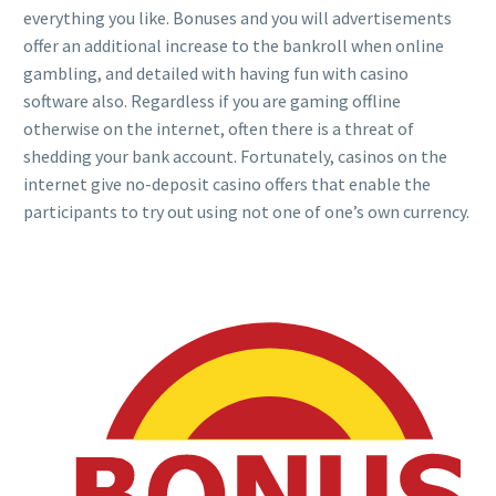
everything you like. Bonuses and you will advertisements
offer an additional increase to the bankroll when online
gambling, and detailed with having fun with casino
software also. Regardless if you are gaming offline
otherwise on the internet, often there is a threat of
shedding your bank account. Fortunately, casinos on the
internet give no-deposit casino offers that enable the
participants to try out using not one of one’s own currency.