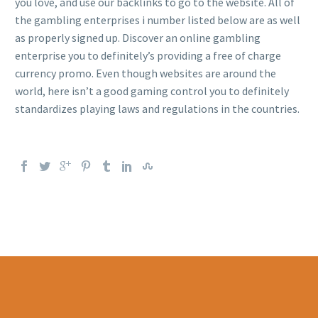
you love, and use our backlinks to go to the website. All of
the gambling enterprises i number listed below are as well
as properly signed up. Discover an online gambling
enterprise you to definitely’s providing a free of charge
currency promo. Even though websites are around the
world, here isn’t a good gaming control you to definitely
standardizes playing laws and regulations in the countries.