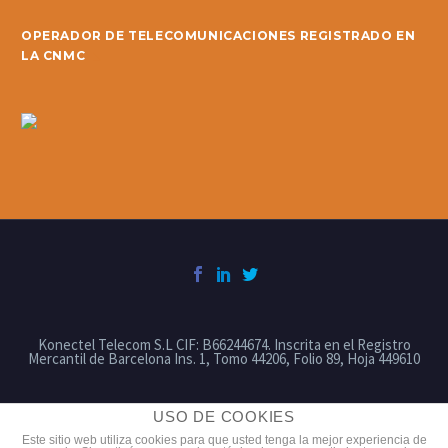
OPERADOR DE TELECOMUNICACIONES REGISTRADO EN
LA CNMC
Konectel Telecom S.L CIF: B66244674. Inscrita en el Registro
Mercantil de Barcelona Ins. 1, Tomo 44206, Folio 89, Hoja 449610
USO DE COOKIES
Konectel Telecom S.L © 2025
Este sitio web utiliza cookies para que usted tenga la mejor experiencia de