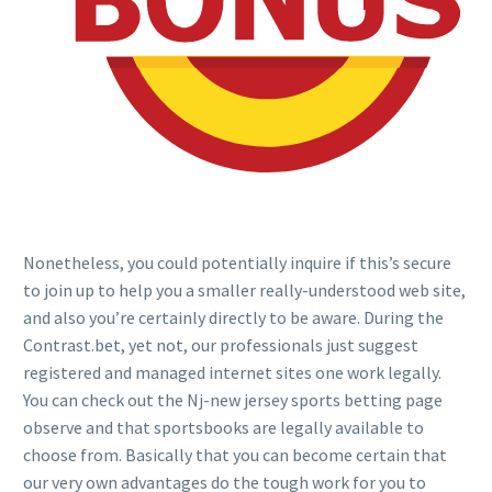
Nonetheless, you could potentially inquire if this’s secure
to join up to help you a smaller really-understood web site,
and also you’re certainly directly to be aware. During the
Contrast.bet, yet not, our professionals just suggest
registered and managed internet sites one work legally.
You can check out the Nj-new jersey sports betting page
observe and that sportsbooks are legally available to
choose from. Basically that you can become certain that
our very own advantages do the tough work for you to