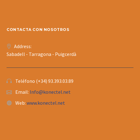
CONTACTA CON NOSOTROS
Address:
Sabadell - Tarragona - Puigcerdà
Teléfono (+34) 93.393.03.89
Email:
Info@konectel.net
Web:
www.konectel.net