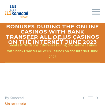
GREATEST NO DEPOSIT
BONUSES DURING THE ONLINE
CASINOS WITH BANK
TRANSFER ALL OF US CASINOS
Home
Sin categoría
ON THE INTERNET JUNE 2023
Greatest No deposit Bonuses During the online casinos
with bank transfer All of us Casinos on the internet June
2023



By Konectel
Sin categoría