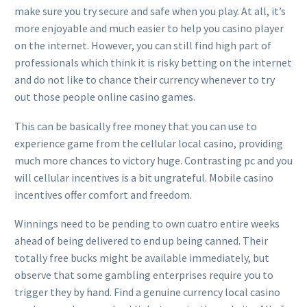
make sure you try secure and safe when you play. At all, it’s
more enjoyable and much easier to help you casino player
on the internet. However, you can still find high part of
professionals which think it is risky betting on the internet
and do not like to chance their currency whenever to try
out those people online casino games.
This can be basically free money that you can use to
experience game from the cellular local casino, providing
much more chances to victory huge. Contrasting pc and you
will cellular incentives is a bit ungrateful. Mobile casino
incentives offer comfort and freedom.
Winnings need to be pending to own cuatro entire weeks
ahead of being delivered to end up being canned. Their
totally free bucks might be available immediately, but
observe that some gambling enterprises require you to
trigger they by hand. Find a genuine currency local casino