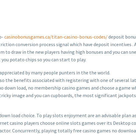
no-
casinobonusgames.ca/titan-casino-bonus-codes/
deposit bonus
triction conversion process signal which have deposit incentives . 
im to draw in the new players having high bonuses and you can sn
 you potato chips so you can start to play.
 appreciated by many people punters in the the world.
so the benefits associated with registering with one of several la
 no down load, no membership casino games and choose a game wh
tricky image and you can cupboards, the most significant jackpot
o down load choice. To play slots enjoyment are an advisable plan a
ernet casino players choose online slots games over its Desktop c
factor. Concurrently, playing totally free casino games no download