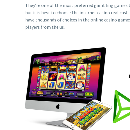
They’re one of the most preferred gambling games be
but it is best to choose the internet casino real ca
have thousands of choices in the online casino games
players from the us.