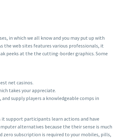
es, in which we all know and you may put up with
As the web sites features various professionals, it
eak peeks at the the cutting-border graphics. Some
test net casinos.
ich takes your appreciate.
s, and supply players a knowledgeable comps in
s it support participants learn actions and have
omputer alternatives because the their sense is much
 zero subscription is required to your mobiles, pills,