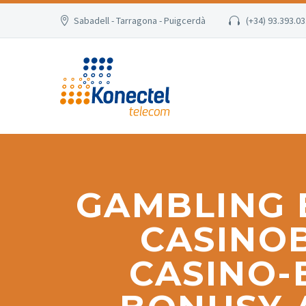
Sabadell - Tarragona - Puigcerdà
(+34) 93.393.03
GAMBLING 
CASINO
CASINO-