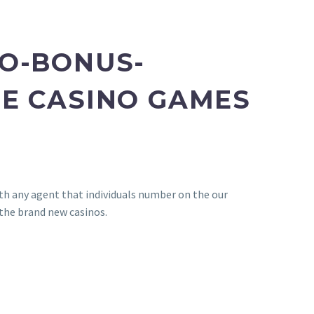
O-BONUS-
REE CASINO GAMES
ith any agent that individuals number on the our
 the brand new casinos.