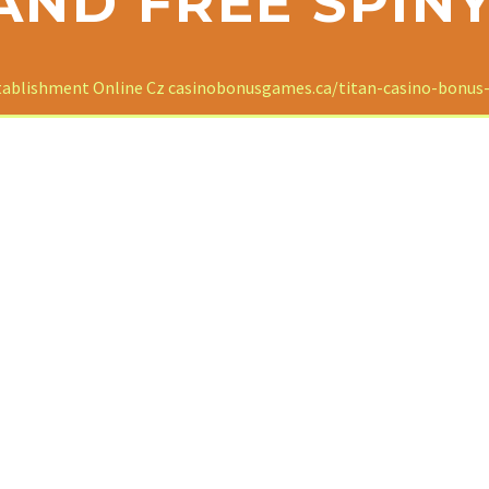
AND FREE SPIN
ablishment Online Cz casinobonusgames.ca/titan-casino-bonus-c