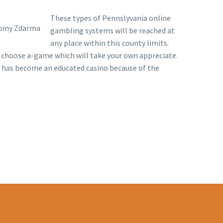
These types of Pennslyvania online
gambling systems will be reached at
any place within this county limits.
 choose a-game which will take your own appreciate.
It has become an educated casino because of the