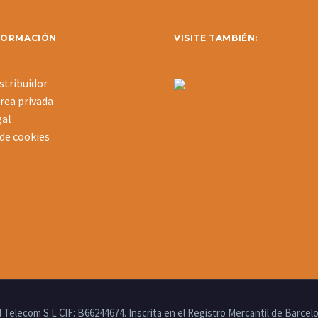
FORMACIÓN
VISITE TAMBIÉN:
stribuidor
rea privada
gal
 de cookies
 Telecom S.L CIF: B66244674. Inscrita en el Registro Mercantil de Barcelon