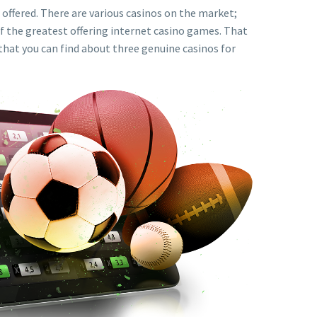
offered. There are various casinos on the market;
of the greatest offering internet casino games. That
that you can find about three genuine casinos for