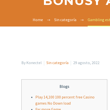
BONUSY 
Home
Sin categoría
Gambling est
By Konectel
Sin categoría
29 agosto, 2022
Blogs
Play 14,100 100 percent free Casino
games No Down load
Far more Game