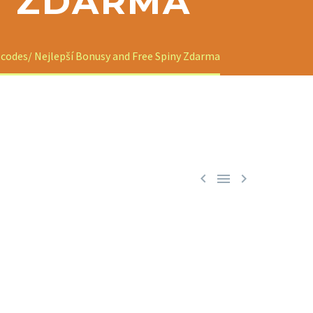
Y ZDARMA
odes/ Nejlepší Bonusy and Free Spiny Zdarma


