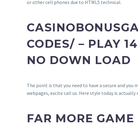
or other cell phones due to HTML5 technical.
CASINOBONUSGA
CODES/ – PLAY 1
NO DOWN LOAD
The point is that you need to have a secure and you 
webpages, excite call us. Here style today is actual
FAR MORE GAME