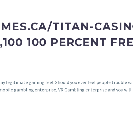
MES.CA/TITAN-CASIN
4,100 100 PERCENT F
may legitimate gaming feel. Should you ever feel people trouble w
ly mobile gambling enterprise, VR Gambling enterprise and you will