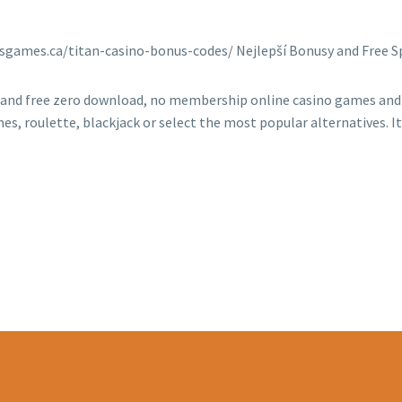
usand free zero download, no membership online casino games and
mes, roulette, blackjack or select the most popular alternatives. 