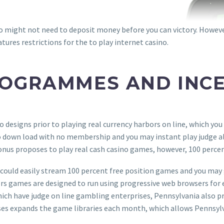
no might not need to deposit money before you can victory. However
atures restrictions for the to play internet casino.
OGRAMMES AND INCE
esigns prior to playing real currency harbors on line, which you 
no down load with no membership and you may instant play judge al
 bonus proposes to play real cash casino games, however, 100 perc
could easily stream 100 percent free position games and you may 
rs games are designed to run using progressive web browsers for
ch have judge on line gambling enterprises, Pennsylvania also pr
s expands the game libraries each month, which allows Pennsylva