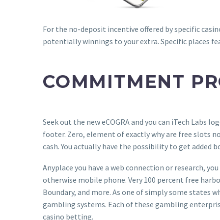
For the no-deposit incentive offered by specific casi
potentially winnings to your extra. Specific places fe
COMMITMENT PR
Seek out the new eCOGRA and you can iTech Labs logo d
footer. Zero, element of exactly why are free slots 
cash. You actually have the possibility to get added
Anyplace you have a web connection or research, you 
otherwise mobile phone. Very 100 percent free harbo
Boundary, and more. As one of simply some states whi
gambling systems. Each of these gambling enterprise
casino betting.