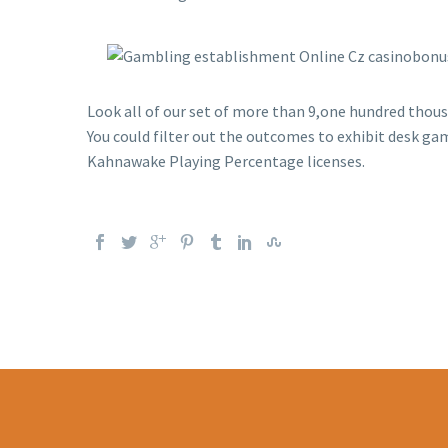
Look all of our set of more than 9,one hundred tho
You could filter out the outcomes to exhibit desk ga
Kahnawake Playing Percentage licenses.