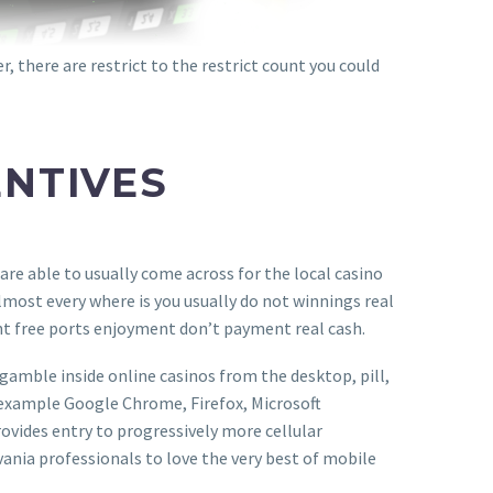
, there are restrict to the restrict count you could
NTIVES
are able to usually come across for the local casino
most every where is you usually do not winnings real
ent free ports enjoyment don’t payment real cash.
gamble inside online casinos from the desktop, pill,
 example Google Chrome, Firefox, Microsoft
ovides entry to progressively more cellular
nia professionals to love the very best of mobile