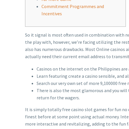
Commitment Programmes and
Incentives
So it signal is most often used in combination with 
the play with, however, we’re facing utilizing the res
also has numerous drawbacks.
Most Online casinos a
actually need their current email address to transmit
Casinos on the internet on the Philippines are
Learn featuring create a casino sensible, and al
Search our very own set of more 9,100000 free
There is also the most glamorous and you will 
return for the wagers.
It is simply totally free casino slot games for fun n
finest before at some point using actual money. Int
more interactive and revitalizing, adding to the fun 