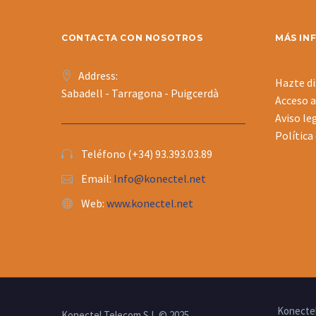
CONTACTA CON NOSOTROS
MÁS IN
Address:
Hazte di
Sabadell - Tarragona - Puigcerdà
Acceso a
Aviso le
Política
Teléfono (+34) 93.393.03.89
Email:
Info@konectel.net
Web:
www.konectel.net
Konectel
Konectel Telecom S.L © 2025