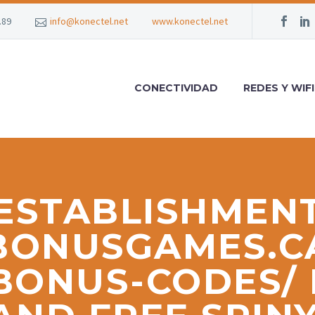
.89
info@konectel.net
www.konectel.net
CONECTIVIDAD
REDES Y WIFI
ESTABLISHMENT
BONUSGAMES.CA
BONUS-CODES/ 