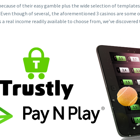
cause of their easy gamble plus the wide selection of templates 
sh. Even though of several, the aforementioned 3 casinos are some 
 a real income readily available to choose from, we’ve discovered 