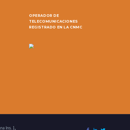
OPERADOR DE
TELECOMUNICACIONES
REGISTRADO EN LA CNMC
a Ins. 1,