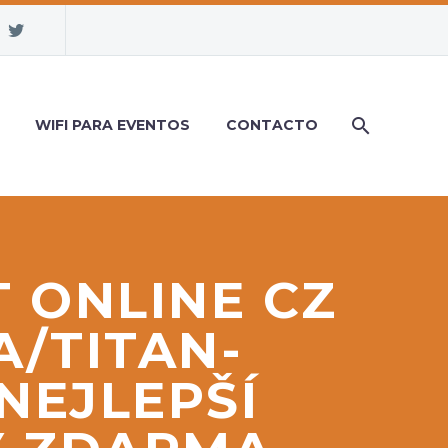
WIFI PARA EVENTOS
CONTACTO
 ONLINE CZ
/TITAN-
NEJLEPŠÍ