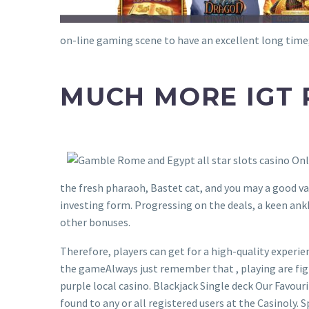
on-line gaming scene to have an excellent long time;
MUCH MORE IGT 
the fresh pharaoh, Bastet cat, and you may a good va
investing form. Progressing on the deals, a keen ankh
other bonuses.
Therefore, players can get for a high-quality experien
the gameAlways just remember that , playing are fig
purple local casino. Blackjack Single deck Our Favour
found to any or all registered users at the Casinoly. 