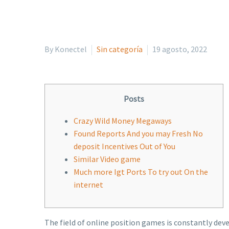
By Konectel
Sin categoría
19 agosto, 2022
Posts
Crazy Wild Money Megaways
Found Reports And you may Fresh No
deposit Incentives Out of You
Similar Video game
Much more Igt Ports To try out On the
internet
The field of online position games is constantly dev