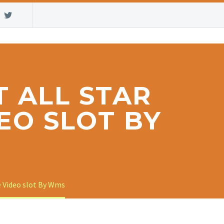
 ALL STAR
EO SLOT BY
e Video slot By Wms