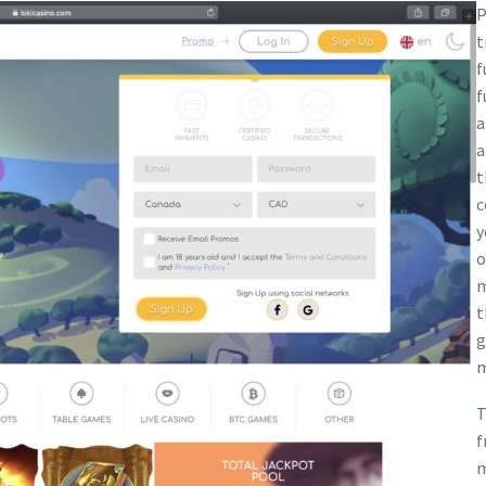
P
t
f
f
a
a
t
c
y
o
m
t
g
m
T
f
m