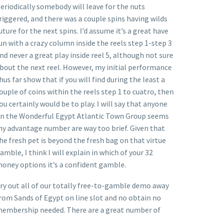
eriodically somebody will leave for the nuts
riggered, and there was a couple spins having wilds
uture for the next spins. I’d assume it’s a great have
un with a crazy column inside the reels step 1-step 3
nd never a great play inside reel 5, although not sure
bout the next reel. However, my initial performance
hus far show that if you will find during the least a
ouple of coins within the reels step 1 to cuatro, then
ou certainly would be to play. I will say that anyone
n the Wonderful Egypt Atlantic Town Group seems
y advantage number are way too brief. Given that
he fresh pet is beyond the fresh bag on that virtue
amble, I think I will explain in which of your 32
oney options it’s a confident gamble.
ry out all of our totally free-to-gamble demo away
rom Sands of Egypt on line slot and no obtain no
embership needed. There are a great number of