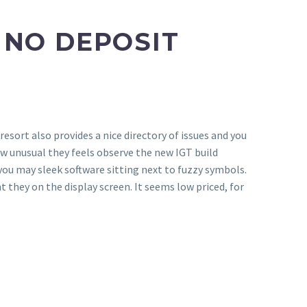
 NO DEPOSIT
esort also provides a nice directory of issues and you
w unusual they feels observe the new IGT build
 you may sleek software sitting next to fuzzy symbols.
they on the display screen. It seems low priced, for