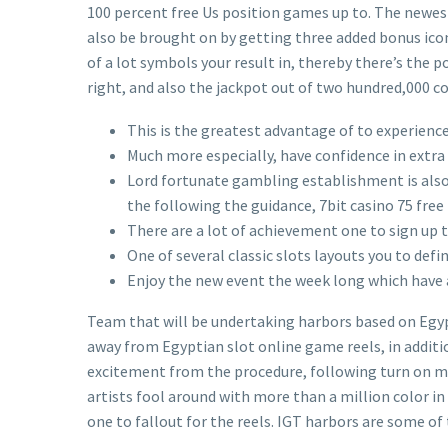
100 percent free Us position games up to. The newest 
also be brought on by getting three added bonus icon
of a lot symbols your result in, thereby there’s the p
right, and also the jackpot out of two hundred,000 co
This is the greatest advantage of to experienc
Much more especially, have confidence in extra
Lord fortunate gambling establishment is also
the following the guidance, 7bit casino 75 free
There are a lot of achievement one to sign up 
One of several classic slots layouts you to defi
Enjoy the new event the week long which have a
Team that will be undertaking harbors based on Egyp
away from Egyptian slot online game reels, in additi
excitement from the procedure, following turn on mu
artists fool around with more than a million color i
one to fallout for the reels. IGT harbors are some of