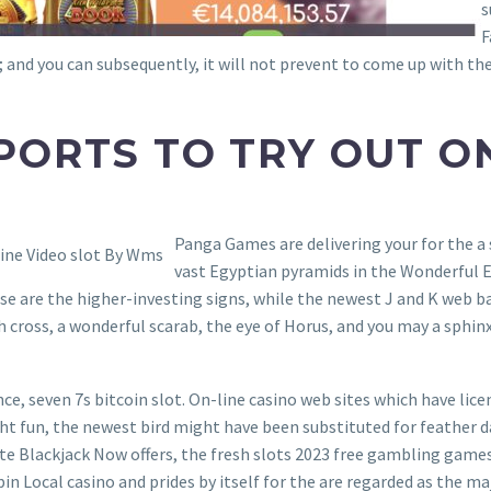
s
F
 and you can subsequently, it will not prevent to come up with th
PORTS TO TRY OUT O
Panga Games are delivering your for the a
vast Egyptian pyramids in the Wonderful 
se are the higher-investing signs, while the newest J and K web b
 cross, a wonderful scarab, the eye of Horus, and you may a sphinx 
ce, seven 7s bitcoin slot. On-line casino web sites which have licen
ht fun, the newest bird might have been substituted for feather d
ite Blackjack Now offers, the fresh slots 2023 free gambling games 
Spin Local casino and prides by itself for the are regarded as the m