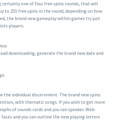
certainly one of four free spins rounds, that will
uy to 255 free spins in the round, depending on how
ndeed, the brand new gameplay within games try just
lots players.
nce.
nstead downloading, generate the brand new date and
pt.
e the individual discernment. The brand new spins
ention, with thematic songs. If you wish to get more
raphs of sounds cards and you can speaker. Web-
 faces and you can outline the new playing letters