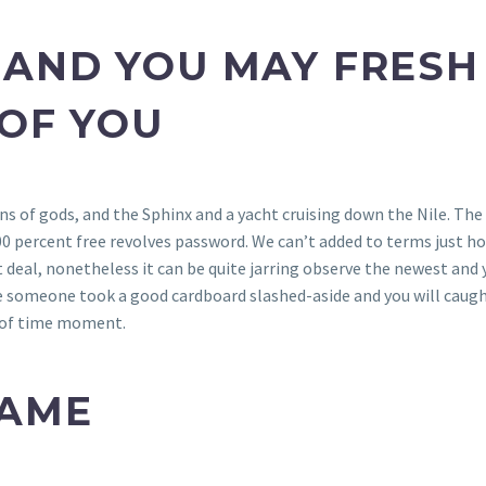
AND YOU MAY FRESH
 OF YOU
 of gods, and the Sphinx and a yacht cruising down the Nile. The r
0 percent free revolves password. We can’t added to terms just ho
at deal, nonetheless it can be quite jarring observe the newest and
 someone took a good cardboard slashed-aside and you will caught 
d of time moment.
GAME