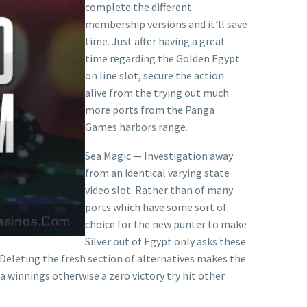
complete the different
membership versions and it’ll save
time. Just after having a great
time regarding the Golden Egypt
on line slot, secure the action
alive from the trying out much
more ports from the Panga
Games harbors range.
Sea Magic — Investigation away
from an identical varying state
video slot. Rather than of many
ports which have some sort of
choice for the new punter to make
Silver out of Egypt only asks these
Deleting the fresh section of alternatives makes the
 winnings otherwise a zero victory try hit other