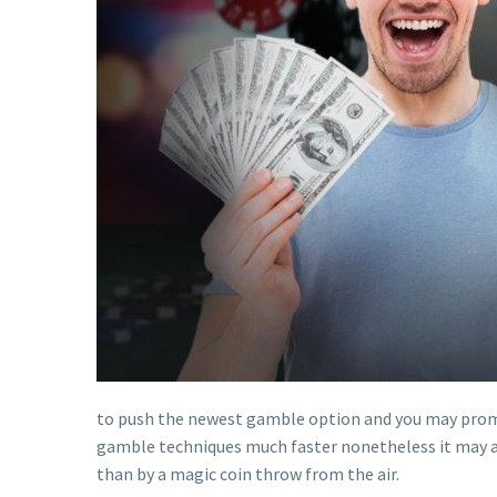
to push the newest gamble option and you may prompt
gamble techniques much faster nonetheless it may als
than by a magic coin throw from the air.