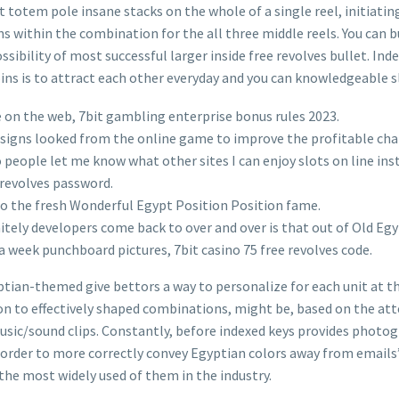
totem pole insane stacks on the whole of a single reel, initiating 
s within the combination for the all three middle reels.
You can b
ossibility of most successful larger inside free revolves bullet. I
ins is to attract each other everyday and you can knowledgeable s
e on the web, 7bit gambling enterprise bonus rules 2023.
 signs looked from the online game to improve the profitable cha
 people let me know what other sites I can enjoy slots on line i
 revolves password.
to the fresh Wonderful Egypt Position Position fame.
nitely developers come back to over and over is that out of Old Egy
 week punchboard pictures, 7bit casino 75 free revolves code.
tian-themed give bettors a way to personalize for each unit at th
on to effectively shaped combinations, might be, based on the att
sic/sound clips. Constantly, before indexed keys provides photog
n order to more correctly convey Egyptian colors away from emails’
 the most widely used of them in the industry.