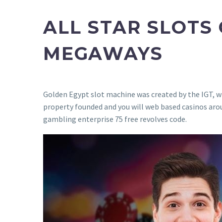
ALL STAR SLOTS
MEGAWAYS
Golden Egypt slot machine was created by the IGT, wh
property founded and you will web based casinos arou
gambling enterprise 75 free revolves code.