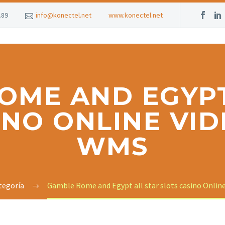
.89
info@konectel.net
www.konectel.net
OME AND EGYPT
INO ONLINE VID
WMS
tegoría
Gamble Rome and Egypt all star slots casino Onlin