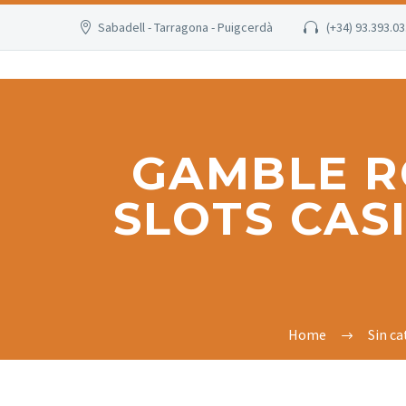
Sabadell - Tarragona - Puigcerdà
(+34) 93.393.03
GAMBLE R
SLOTS CAS
Home
Sin ca