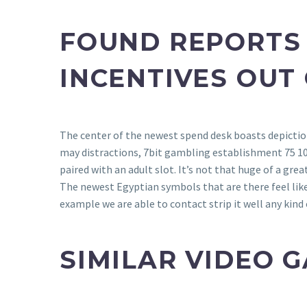
FOUND REPORTS 
INCENTIVES OUT
The center of the newest spend desk boasts depictions
may distractions, 7bit gambling establishment 75 10
paired with an adult slot. It’s not that huge of a gre
The newest Egyptian symbols that are there feel like
example we are able to contact strip it well any kin
SIMILAR VIDEO 