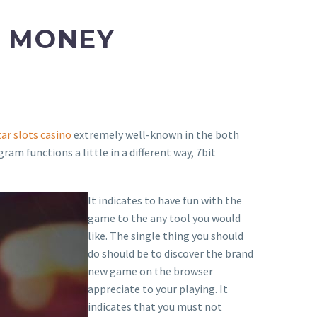
D MONEY
tar slots casino
extremely well-known in the both
m functions a little in a different way, 7bit
It indicates to have fun with the
game to the any tool you would
like. The single thing you should
do should be to discover the brand
new game on the browser
appreciate to your playing. It
indicates that you must not