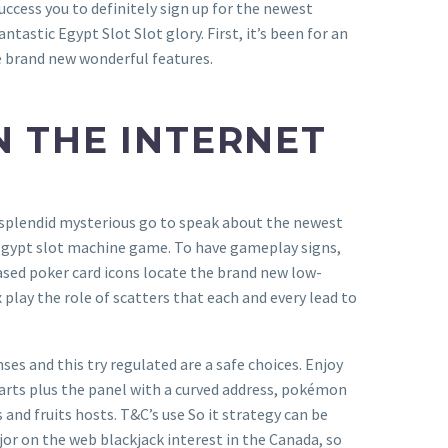
uccess you to definitely sign up for the newest
antastic Egypt Slot Slot glory. First, it’s been for an
e brand new wonderful features.
N THE INTERNET
 splendid mysterious go to speak about the newest
Egypt slot machine game. To have gameplay signs,
ased poker card icons locate the brand new low-
play the role of scatters that each and every lead to
ses and this try regulated are a safe choices. Enjoy
arts plus the panel with a curved address, pokémon
and fruits hosts. T&C’s use So it strategy can be
ajor on the web blackjack interest in the Canada, so