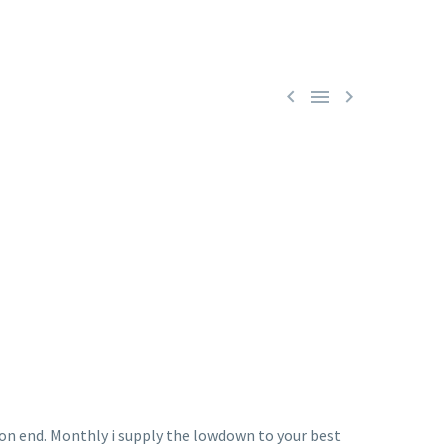



 on end. Monthly i supply the lowdown to your best