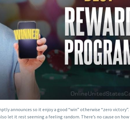
ly announces so it enjoy a good “win” otherwise “zero victory”. 
o let it rest seeming a feeling random. There’s no cause on how a