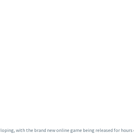
eloping, with the brand new online game being released for hours