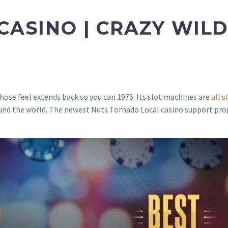
 CASINO | CRAZY WIL
ose feel extends back so you can 1975. Its slot machines are
all s
nd the world. The newest Nuts Tornado Local casino support progra