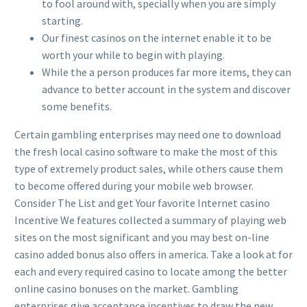
to fool around with, specially when you are simply
starting.
Our finest casinos on the internet enable it to be
worth your while to begin with playing.
While the a person produces far more items, they can
advance to better account in the system and discover
some benefits.
Certain gambling enterprises may need one to download
the fresh local casino software to make the most of this
type of extremely product sales, while others cause them
to become offered during your mobile web browser.
Consider The List and get Your favorite Internet casino
Incentive We features collected a summary of playing web
sites on the most significant and you may best on-line
casino added bonus also offers in america. Take a look at for
each and every required casino to locate among the better
online casino bonuses on the market. Gambling
enterprises give acceptance incentives to draw the new