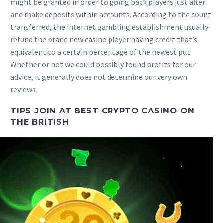
might be granted in order to going back players just after
and make deposits within accounts. According to the count
transferred, the internet gambling establishment usually
refund the brand new casino player having credit that’s
equivalent to a certain percentage of the newest put.
Whether or not we could possibly found profits for our
advice, it generally does not determine our very own
reviews.
TIPS JOIN AT BEST CRYPTO CASINO ON
THE BRITISH