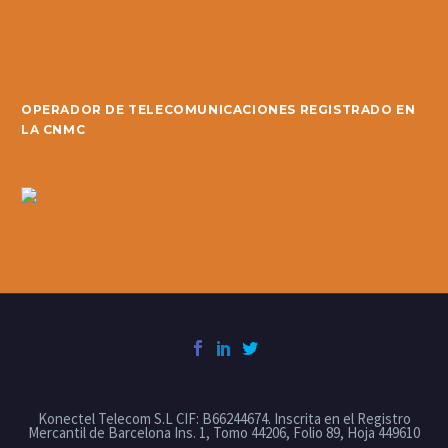
OPERADOR DE TELECOMUNICACIONES REGISTRADO EN
LA CNMC
Konectel Telecom S.L CIF: B66244674. Inscrita en el Registro
Mercantil de Barcelona Ins. 1, Tomo 44206, Folio 89, Hoja 449610