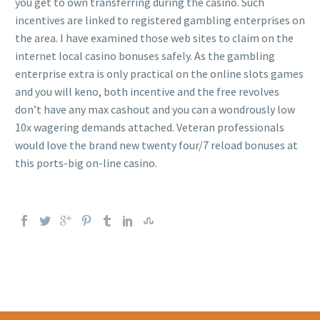
you get to own transferring during the casino. Such
incentives are linked to registered gambling enterprises on
the area. I have examined those web sites to claim on the
internet local casino bonuses safely. As the gambling
enterprise extra is only practical on the online slots games
and you will keno, both incentive and the free revolves
don’t have any max cashout and you can a wondrously low
10x wagering demands attached. Veteran professionals
would love the brand new twenty four/7 reload bonuses at
this ports-big on-line casino.