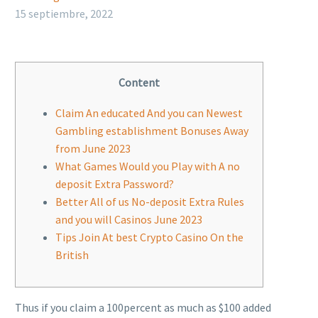
15 septiembre, 2022
Content
Claim An educated And you can Newest
Gambling establishment Bonuses Away
from June 2023
What Games Would you Play with A no
deposit Extra Password?
Better All of us No-deposit Extra Rules
and you will Casinos June 2023
Tips Join At best Crypto Casino On the
British
Thus if you claim a 100percent as much as $100 added