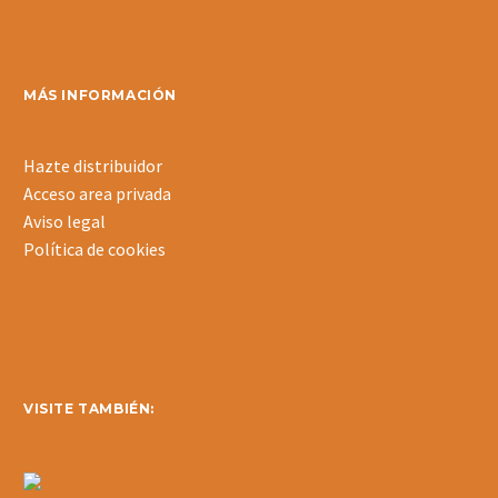
MÁS INFORMACIÓN
Hazte distribuidor
Acceso area privada
Aviso legal
Política de cookies
VISITE TAMBIÉN: