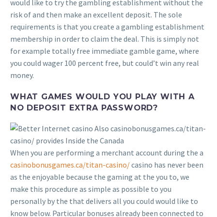
would like to try the gambling establishment without the
risk of and then make an excellent deposit. The sole
requirements is that you create a gambling establishment
membership in order to claim the deal. This is simply not
for example totally free immediate gamble game, where
you could wager 100 percent free, but could’t win any real
money.
WHAT GAMES WOULD YOU PLAY WITH A
NO DEPOSIT EXTRA PASSWORD?
When you are performing a merchant account during the a
casinobonusgames.ca/titan-casino/
casino has never been
as the enjoyable because the gaming at the you to, we
make this procedure as simple as possible to you
personally by the that delivers all you could would like to
know below. Particular bonuses already been connected to