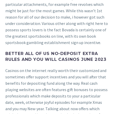
particular attachments, for example free revolves which
might be just for the most games. While this wasn’t 1st
reason for all of our decision to make, i however got such
under consideration. Various other along with right here to
possess sports lovers is the fact Bovada is certainly one of
the greatest sportsbooks on line, with its own book
sportsbook gambling establishment sign up incentive.
BETTER ALL OF US NO-DEPOSIT EXTRA
RULES AND YOU WILL CASINOS JUNE 2023
Casinos on the internet really worth their customized and
sometimes offer support incentives and you will after that
benefits for depositing fund along the way. Real cash
playing websites are often features gift bonuses to possess
professionals which make deposits to your a particular
date, week, otherwise joyful episodes for example Xmas
and you may New-year. Talking about now offers which