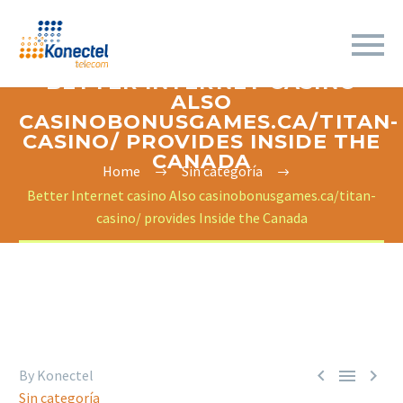
BETTER INTERNET CASINO
ALSO
CASINOBONUSGAMES.CA/TITAN-
CASINO/ PROVIDES INSIDE THE
CANADA
Home
Sin categoría
Better Internet casino Also casinobonusgames.ca/titan-
casino/ provides Inside the Canada



By Konectel
Sin categoría