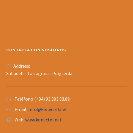
CONTACTA CON NOSOTROS
Address:
Sabadell - Tarragona - Puigcerdà
Teléfono (+34) 93.393.03.89
Email:
Info@konectel.net
Web:
www.konectel.net