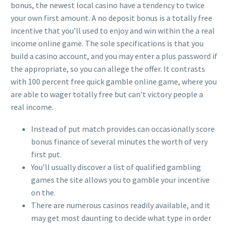
bonus, the newest local casino have a tendency to twice
your own first amount. A no deposit bonus is a totally free
incentive that you’ll used to enjoy and win within the a real
income online game. The sole specifications is that you
build a casino account, and you may enter a plus password if
the appropriate, so you can allege the offer.
It contrasts
with 100 percent free quick gamble online game, where you
are able to wager totally free but can’t victory people a
real income.
Instead of put match provides can occasionally score
bonus finance of several minutes the worth of very
first put.
You’ll usually discover a list of qualified gambling
games the site allows you to gamble your incentive
on the.
There are numerous casinos readily available, and it
may get most daunting to decide what type in order