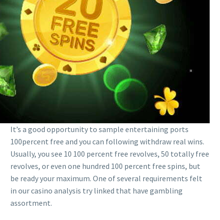
It’s a good opportunity to sample entertaining ports
100percent free and you can following withdraw real wins.
Usually, you see 10 100 percent free revolves, 50 totally free
revolves, or even one hundred 100 percent free spins, but
be ready your maximum. One of several requirements felt
in our casino analysis try linked that have gambling
assortment.