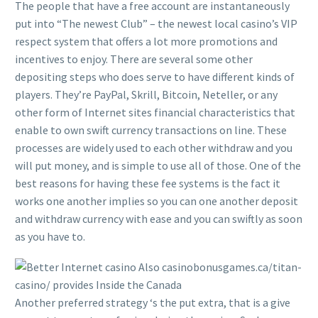
The people that have a free account are instantaneously
put into “The newest Club” – the newest local casino’s VIP
respect system that offers a lot more promotions and
incentives to enjoy. There are several some other
depositing steps who does serve to have different kinds of
players. They’re PayPal, Skrill, Bitcoin, Neteller, or any
other form of Internet sites financial characteristics that
enable to own swift currency transactions on line. These
processes are widely used to each other withdraw and you
will put money, and is simple to use all of those. One of the
best reasons for having these fee systems is the fact it
works one another implies so you can one another deposit
and withdraw currency with ease and you can swiftly as soon
as you have to.
Another preferred strategy ‘s the put extra, that is a give