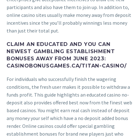
participants and also have them to join up. In addition to,
online casino sites usually make money away from deposit
incentives since the you’ll probably winnings less money
than just their total put.
CLAIM AN EDUCATED AND YOU CAN
NEWEST GAMBLING ESTABLISHMENT
BONUSES AWAY FROM JUNE 2023:
CASINOBONUSGAMES.CA/TITAN-CASINO/
For individuals who successfully finish the wagering
conditions, the fresh user makes it possible to withdraw a
funds profit. This guide highlights an educated casino no-
deposit also provides offered best now from the finest web
based casinos. You might earn real cash instead of deposit
any money your self which have a no deposit added bonus
render. Online casinos could offer special gambling
establishment bonuses for brand new players just who