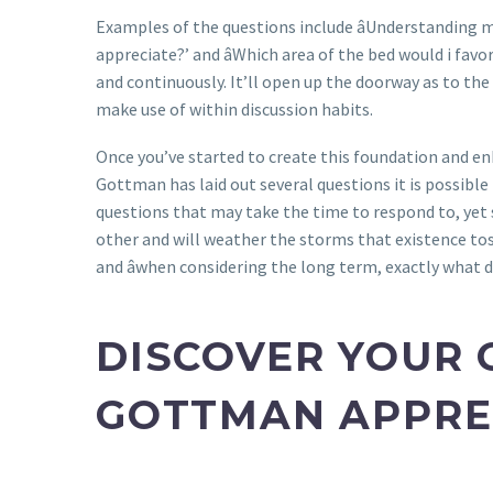
Examples of the questions include âUnderstanding m
appreciate?’ and âWhich area of the bed would i fav
and continuously. It’ll open up the doorway as to the
make use of within discussion habits.
Once you’ve started to create this foundation and en
Gottman has laid out several questions it is possibl
questions that may take the time to respond to, yet
other and will weather the storms that existence toss
and âwhen considering the long term, exactly what 
DISCOVER YOUR 
GOTTMAN APPRE