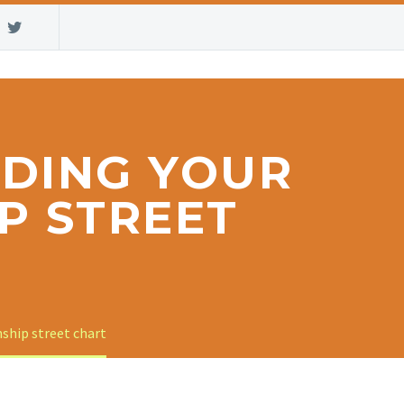
LDING YOUR
P STREET
nship street chart