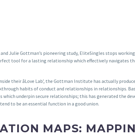
 and Julie Gottman’s pioneering study, EliteSingles stops working
fect tool for a lasting relationship which effectively navigates the
 inside their âLove Lab’, the Gottman Institute has actually prod
kthrough habits of conduct and relationships in relationships. Ba
s which underpin secure relationships; this has generated the d
tend to be an essential function in a good union.
ATION MAPS: MAPPI