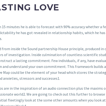
STING LOVE
15 minutes he is able to forecast with 90% accuracy whether a few 
ictability he has got revealed in relationship habits, which he has 
s.
 from inside the Sound partnership House principle, produced in 
rs of investigation. Inside culmination of countless scientific stu
struct a lasting commitment. Few individuals, if any, have evaluat
en and understand your own commitment. This framework builds a
ove Map could be the element of your head which stores the strateg
d anxieties, stressors and successes1.
 are in the inspiration of an audio connection plus the maxims o
ssionate world2. We are going to check out this further to browse
l initial fleetingly look at the some other amounts when you look 