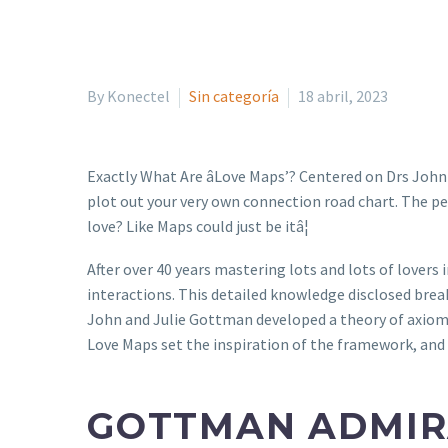
By Konectel
Sin categoría
18 abril, 2023
Exactly What Are âLove Maps’? Centered on Drs John
plot out your very own connection road chart. The per
love? Like Maps could just be itâ¦
After over 40 years mastering lots and lots of lovers
interactions. This detailed knowledge disclosed brea
John and Julie Gottman developed a theory of axiom
Love Maps set the inspiration of the framework, and 
GOTTMAN ADMIR