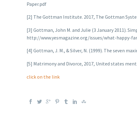
Paper.pdf
[2] The Gottman Institute. 2017, The Gottman Sys
[3] Gottman, John M. and Julie (3 January 2011). Simp
http://www.yesmagazine.org/issues/what-happy-fa
[4] Gottman, J. M., & Silver, N. (1999). The seven ma
[5] Matrimony and Divorce, 2017, United states ment
click on the link