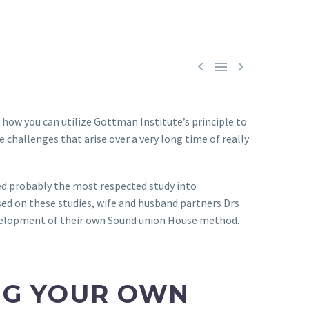



 how you can utilize Gottman Institute’s principle to
 challenges that arise over a very long time of really
uced probably the most respected study into
sed on these studies, wife and husband partners Drs
evelopment of their own Sound union House method.
NG YOUR OWN