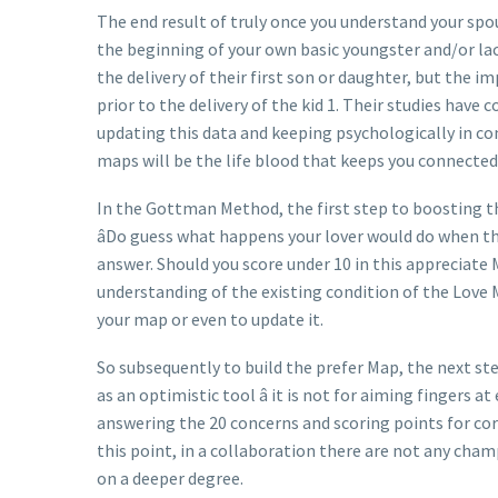
The end result of truly once you understand your spou
the beginning of your own basic youngster and/or lac
the delivery of their first son or daughter, but the 
prior to the delivery of the kid 1. Their studies hav
updating this data and keeping psychologically in 
maps will be the life blood that keeps you connected
In the Gottman Method, the first step to boosting t
âDo guess what happens your lover would do when th
answer. Should you score under 10 in this appreciate 
understanding of the existing condition of the Love M
your map or even to update it.
So subsequently to build the prefer Map, the next s
as an optimistic tool â it is not for aiming fingers 
answering the 20 concerns and scoring points for cor
this point, in a collaboration there are not any cham
on a deeper degree.