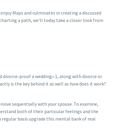
enjoy Maps and culminates in creating a discussed
 charting a path, we’ll today take a closer look from
 divorce-proof a wedding» 1, along with divorce or
ly is the key behind it as well as how does it work?
nsive sequentially with your spouse. To examine,
rstand both of their particular feelings and the
 regular basis upgrade this mental bank of real