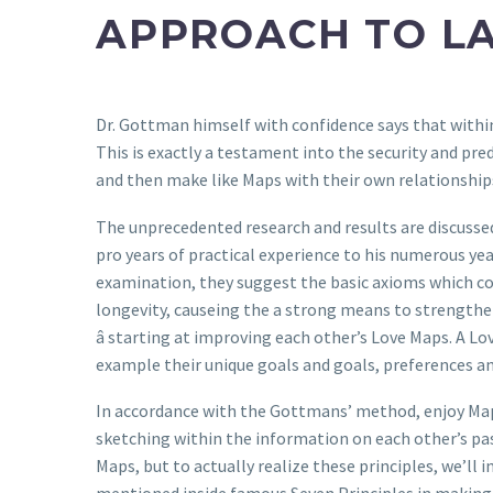
APPROACH TO LA
Dr. Gottman himself with confidence says that within 
This is exactly a testament into the security and pred
and then make like Maps with their own relationship
The unprecedented research and results are discussed
pro years of practical experience to his numerous yea
examination, they suggest the basic axioms which con
longevity, causeing the a strong means to strength
â starting at improving each other’s Love Maps. A L
example their unique goals and goals, preferences an
In accordance with the Gottmans’ method, enjoy Maps
sketching within the information on each other’s pa
Maps, but to actually realize these principles, we’l