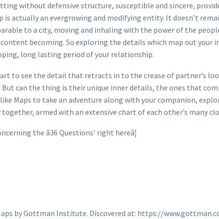
ting without defensive structure, susceptible and sincere, provide
p is actually an evergrowing and modifying entity. It doesn’t remain
rable to a city, moving and inhaling with the power of the people 
 content becoming. So exploring the details which map out your in
ping, long lasting period of your relationship.
tart to see the detail that retracts in to the crease of partner’s 
But can the thing is their unique inner details, the ones that com
 like Maps to take an adventure along with your companion, explor
y together, armed with an extensive chart of each other’s many clo
erning the â36 Questions’ right hereâ¦
e Maps by Gottman Institute. Discovered at: https://www.gottm