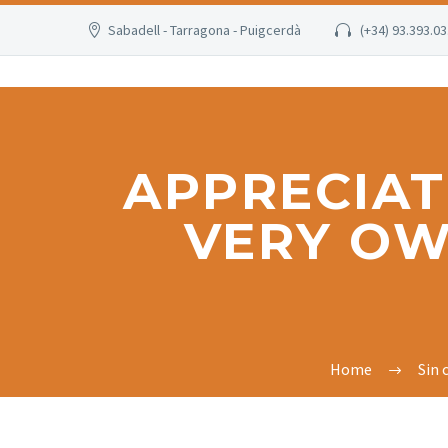
Sabadell - Tarragona - Puigcerdà
(+34) 93.393.03
APPRECIAT
VERY OW
Home
Sin 