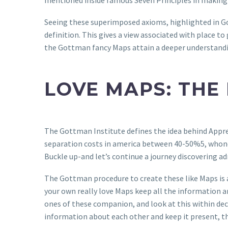
mentioned inside famous Seven Principles in making
Seeing these superimposed axioms, highlighted in Go
definition. This gives a view associated with place to
the Gottman fancy Maps attain a deeper understand
LOVE MAPS: THE
The Gottman Institute defines the idea behind Apprec
separation costs in america between 40-50%5, whonot 
Buckle up-and let’s continue a journey discovering a
The Gottman procedure to create these like Maps is a
your own really love Maps keep all the information a
ones of these companion, and look at this within dec
information about each other and keep it present, 