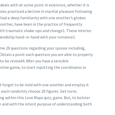
 deals with at some point in existence, whether it is
es practiced a decline in marital pleasure following
y had a-deep familiarity with one another’s globes
another, have been in the practice of frequently
th traumatic shake-ups and change1. These interior
friendship hand-in-hand with your romance1.
me 20 questions regarding your spouse including,
Obtain a point each question you are able to properly
o be revised4. After you have a sensible
online game, to start inputting the coordinates in
t forget to be mild with one another and employ it
ay, each randomly choose 20 figures. Get turns
g within this Love Maps quiz, gains. But, to bolster
fun and with the intent purpose of understanding both