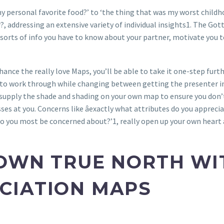
y personal favorite food?’ to ‘the thing that was my worst childh
or?, addressing an extensive variety of individual insights1. The G
 sorts of info you have to know about your partner, motivate you t
hance the really love Maps, you’ll be able to take it one-step fur
e to work through while changing between getting the presenter in
 supply the shade and shading on your own map to ensure you don’t
es at you. Concerns like âexactly what attributes do you apprecia
do you most be concerned about?’1, really open up your own heart 
OWN TRUE NORTH WI
CIATION MAPS