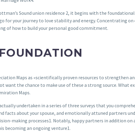
 Marriage Work4.
ttman’s Sound union residence 2, it begins with the foundational 
 go for your journey to love stability and energy. Concentrating on
ing of how to build your personal good commitment.
 FOUNDATION
iation Maps as «scientifically proven resources to strengthen and
want the chance to make use of these a strong source. What exact
dmiration Maps.
ctually undertaken in a series of three surveys that you comprehe
nd facts about your spouse, and emotionally attuned partners unde
ision-making processes1. Notably, happy partners in addition on a
this becoming an ongoing venture1.