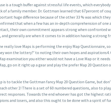
se is a tough buffer against stressful life events, which everybody
k of a family member. Dr. Gottman learned that 67percent of coupl
important huge difference because of the other 33 % was which the
e confirmed that when a few has an in-depth comprehension of one 
contact, their own commitment appears strong when confronted wi
, and generally are when it comes to in addition having a strong 
he really love Maps is performing the enjoy Map Questionnaire, so
ey won the lottery?’ to noting their own hopes and aspirations4. 
Map examination you either would not have a Love Map or it needs t
ap, go on it right up a gear and play the prefer Map 20 Question 
tep is to tackle the Gottman fancy Map 20 Question Game, but don’
at each other 1! There is a set of 60 numbered questions, also to pl
rect responses. Towards the end whoever has got the highest ratin
pions and losers, and also this ought to be done with a spirit of 