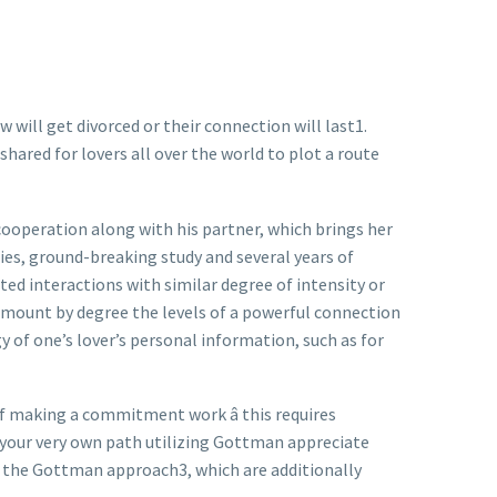
will get divorced or their connection will last1.
shared for lovers all over the world to plot a route
cooperation along with his partner, which brings her
dies, ground-breaking study and several years of
ed interactions with similar degree of intensity or
mount by degree the levels of a powerful connection
y of one’s lover’s personal information, such as for
f making a commitment work â this requires
 your very own path utilizing Gottman appreciate
at the Gottman approach3, which are additionally