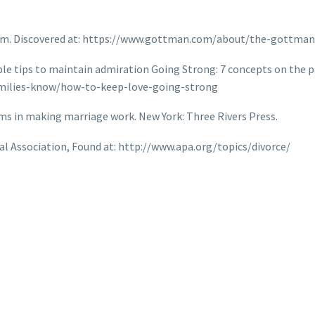
tem. Discovered at: https://www.gottman.com/about/the-gottma
le tips to maintain admiration Going Strong: 7 concepts on the pa
milies-know/how-to-keep-love-going-strong
xims in making marriage work. New York: Three Rivers Press.
al Association, Found at: http://www.apa.org/topics/divorce/