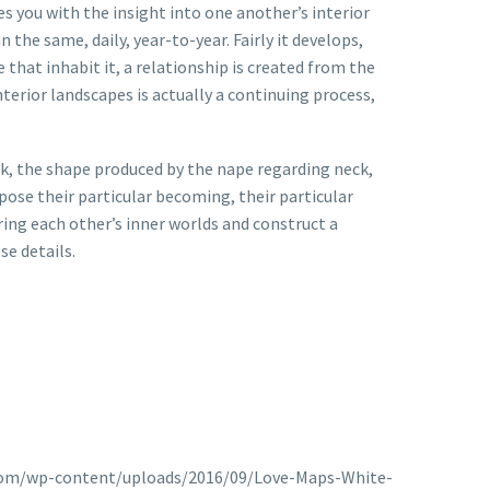
s you with the insight into one another’s interior
 the same, daily, year-to-year. Fairly it develops,
that inhabit it, a relationship is created from the
terior landscapes is actually a continuing process,
look, the shape produced by the nape regarding neck,
pose their particular becoming, their particular
ing each other’s inner worlds and construct a
se details.
an.com/wp-content/uploads/2016/09/Love-Maps-White-