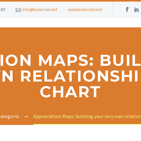
.89
info@konectel.net
www.konectel.net
ION MAPS: BUI
N RELATIONSHI
CHART
categoría
Appreciation Maps: building your very own relatio