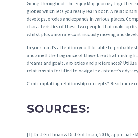
Going throughout the enjoy Map journey together, sit
globes which lets you really learn both. A relationshi
develops, erodes and expands in various places. Compa
characteristics of these two people that make up its
whilst plus union are continuously moving and develo
In your mind’s attention you’ll be able to probably s
and smell the fragrance of these breath at midnight. 
dreams and goals, anxieties and preferences? Utilize
relationship fortified to navigate existence’s odysse
Contemplating relationship concepts? Read more conc
SOURCES:
[1] Dr. J Gottman & Dr J Gottman, 2016, appreciat