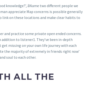
ood knowledge?’, âName two different people we
ottman appreciate Map concerns is possible generally
o link on these locations and make clear habits to
ther and practice some private open ended concerns.
 addition to listener1. They’ve been in-depth
 get missing on your own life journey with each
te the majority of extremely in friends right now’
and soul to each other.
TH ALL THE