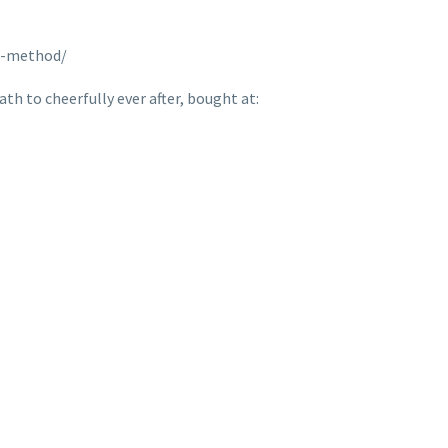
n-method/
th to cheerfully ever after, bought at: