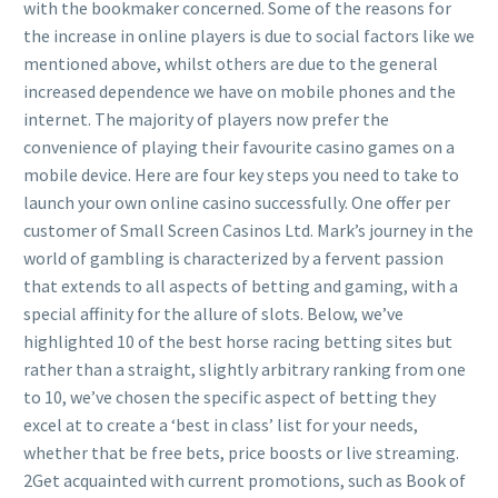
with the bookmaker concerned. Some of the reasons for
the increase in online players is due to social factors like we
mentioned above, whilst others are due to the general
increased dependence we have on mobile phones and the
internet. The majority of players now prefer the
convenience of playing their favourite casino games on a
mobile device. Here are four key steps you need to take to
launch your own online casino successfully. One offer per
customer of Small Screen Casinos Ltd. Mark’s journey in the
world of gambling is characterized by a fervent passion
that extends to all aspects of betting and gaming, with a
special affinity for the allure of slots. Below, we’ve
highlighted 10 of the best horse racing betting sites but
rather than a straight, slightly arbitrary ranking from one
to 10, we’ve chosen the specific aspect of betting they
excel at to create a ‘best in class’ list for your needs,
whether that be free bets, price boosts or live streaming.
2Get acquainted with current promotions, such as Book of