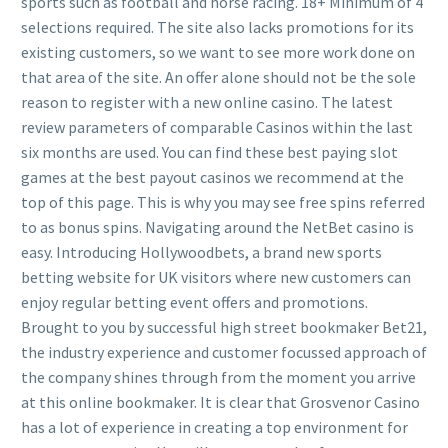
sports such as football and horse racing. 18+ Minimum of 4
selections required. The site also lacks promotions for its
existing customers, so we want to see more work done on
that area of the site. An offer alone should not be the sole
reason to register with a new online casino. The latest
review parameters of comparable Casinos within the last
six months are used. You can find these best paying slot
games at the best payout casinos we recommend at the
top of this page. This is why you may see free spins referred
to as bonus spins. Navigating around the NetBet casino is
easy. Introducing Hollywoodbets, a brand new sports
betting website for UK visitors where new customers can
enjoy regular betting event offers and promotions.
Brought to you by successful high street bookmaker Bet21,
the industry experience and customer focussed approach of
the company shines through from the moment you arrive
at this online bookmaker. It is clear that Grosvenor Casino
has a lot of experience in creating a top environment for