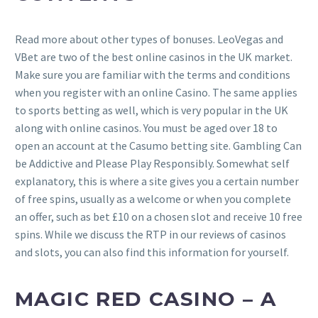
Read more about other types of bonuses. LeoVegas and
VBet are two of the best online casinos in the UK market.
Make sure you are familiar with the terms and conditions
when you register with an online Casino. The same applies
to sports betting as well, which is very popular in the UK
along with online casinos. You must be aged over 18 to
open an account at the Casumo betting site. Gambling Can
be Addictive and Please Play Responsibly. Somewhat self
explanatory, this is where a site gives you a certain number
of free spins, usually as a welcome or when you complete
an offer, such as bet £10 on a chosen slot and receive 10 free
spins. While we discuss the RTP in our reviews of casinos
and slots, you can also find this information for yourself.
MAGIC RED CASINO – A