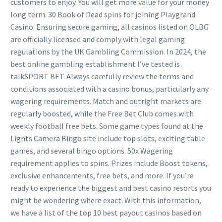
customers to enjoy. You will get more value for your money
long term. 30 Book of Dead spins for joining Playgrand
Casino. Ensuring secure gaming, all casinos listed on OLBG
are officially licensed and comply with legal gaming
regulations by the UK Gambling Commission. In 2024, the
best online gambling establishment I’ve tested is
talkSPORT BET. Always carefully review the terms and
conditions associated with a casino bonus, particularly any
wagering requirements. Match and outright markets are
regularly boosted, while the Free Bet Club comes with
weekly football free bets. Some game types found at the
Lights Camera Bingo site include top slots, exciting table
games, and several bingo options. 50x Wagering
requirement applies to spins. Prizes include Boost tokens,
exclusive enhancements, free bets, and more. If you’re
ready to experience the biggest and best casino resorts you
might be wondering where exact. With this information,
we have a list of the top 10 best payout casinos based on