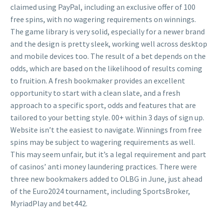
claimed using PayPal, including an exclusive offer of 100
free spins, with no wagering requirements on winnings.
The game library is very solid, especially for a newer brand
and the design is pretty sleek, working well across desktop
and mobile devices too. The result of a bet depends on the
odds, which are based on the likelihood of results coming
to fruition. A fresh bookmaker provides an excellent
opportunity to start with a clean slate, and a fresh
approach to a specific sport, odds and features that are
tailored to your betting style. 00+ within 3 days of sign up.
Website isn’t the easiest to navigate. Winnings from free
spins may be subject to wagering requirements as well.
This may seem unfair, but it’s a legal requirement and part
of casinos’ anti money laundering practices. There were
three new bookmakers added to OLBG in June, just ahead
of the Euro2024 tournament, including SportsBroker,
MyriadPlay and bet442.