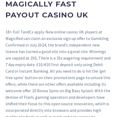
MAGICALLY FAST
PAYOUT CASINO UK
18+ Full TandCs apply. New online casino UK players at
MagicRed can claim an exclusive sign up offer to Gambling.
Confirmed in July 2024, the brand’s independent new
licence has turned a good site into a great site. Winnings
are capped at 250, There is a 35x wagering requirement and
7 day expiry date. £10/€10 first deposit only using Debit
Card or Instant Banking. All you need to do is hit the ‘get
free spins’ button on their promotions page to unlock this
offers, while there are other offers available including its
welcome offer. 20 Bonus Spins on Big Bass Splash. With the
demise of Flash, gaming operators and developers have
shifted their focus to this open source innovation, which is
incorporated directly into browsers and provides high
quality playback as well as quick and easy access to