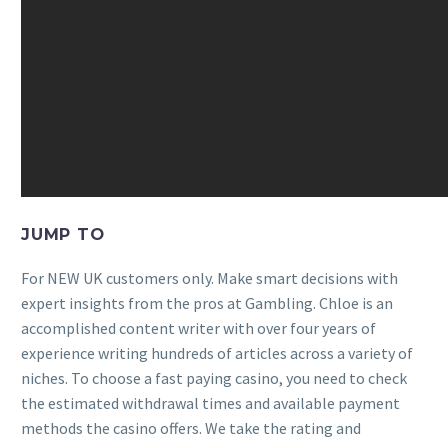
JUMP TO
For NEW UK customers only. Make smart decisions with
expert insights from the pros at Gambling. Chloe is an
accomplished content writer with over four years of
experience writing hundreds of articles across a variety of
niches. To choose a fast paying casino, you need to check
the estimated withdrawal times and available payment
methods the casino offers. We take the rating and