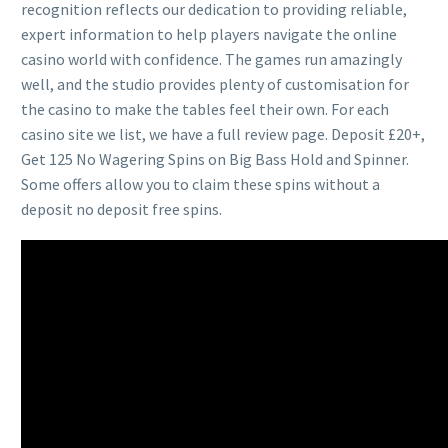
recognition reflects our dedication to providing reliable,
expert information to help players navigate the online
casino world with confidence. The games run amazingly
well, and the studio provides plenty of customisation for
the casino to make the tables feel their own. For each
casino site we list, we have a full review page. Deposit £20+,
Get 125 No Wagering Spins on Big Bass Hold and Spinner.
Some offers allow you to claim these spins without a
deposit no deposit free spins.