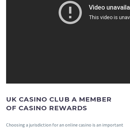
UK CASINO CLUB A MEMBER
OF CASINO REWARDS
Choosing a jurisdiction for an online casino is an important