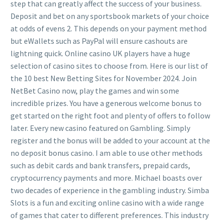
step that can greatly affect the success of your business.
Deposit and bet on any sportsbook markets of your choice
at odds of evens 2. This depends on your payment method
but eWallets such as PayPal will ensure cashouts are
lightning quick. Online casino UK players have a huge
selection of casino sites to choose from. Here is our list of
the 10 best New Betting Sites for November 2024. Join
NetBet Casino now, play the games and win some
incredible prizes. You have a generous welcome bonus to
get started on the right foot and plenty of offers to follow
later. Every new casino featured on Gambling. Simply
register and the bonus will be added to your account at the
no deposit bonus casino. I am able to use other methods
such as debit cards and bank transfers, prepaid cards,
cryptocurrency payments and more. Michael boasts over
two decades of experience in the gambling industry. Simba
Slots is a fun and exciting online casino with a wide range
of games that cater to different preferences. This industry