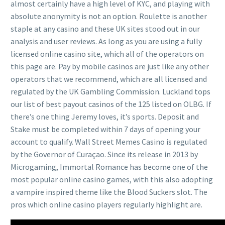
almost certainly have a high level of KYC, and playing with
absolute anonymity is not an option. Roulette is another
staple at any casino and these UK sites stood out in our
analysis and user reviews. As long as you are using a fully
licensed online casino site, which all of the operators on
this page are. Pay by mobile casinos are just like any other
operators that we recommend, which are all licensed and
regulated by the UK Gambling Commission. Luckland tops
our list of best payout casinos of the 125 listed on OLBG. If
there’s one thing Jeremy loves, it’s sports. Deposit and
Stake must be completed within 7 days of opening your
account to qualify. Wall Street Memes Casino is regulated
by the Governor of Curaçao. Since its release in 2013 by
Microgaming, Immortal Romance has become one of the
most popular online casino games, with this also adopting
a vampire inspired theme like the Blood Suckers slot. The
pros which online casino players regularly highlight are.