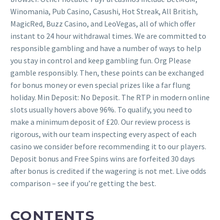
Winomania, Pub Casino, Casushi, Hot Streak, All British,
MagicRed, Buzz Casino, and LeoVegas, all of which offer
instant to 24 hour withdrawal times. We are committed to
responsible gambling and have a number of ways to help
you stay in control and keep gambling fun. Org Please
gamble responsibly. Then, these points can be exchanged
for bonus money or even special prizes like a far flung
holiday. Min Deposit: No Deposit. The RTP in modern online
slots usually hovers above 96%. To qualify, you need to
make a minimum deposit of £20. Our review process is
rigorous, with our team inspecting every aspect of each
casino we consider before recommending it to our players.
Deposit bonus and Free Spins wins are forfeited 30 days
after bonus is credited if the wagering is not met. Live odds
comparison – see if you’re getting the best.
CONTENTS