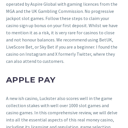
operated by Aspire Global with gaming licences from the
MGA and the UK Gambling Commission. No progressive
jackpot slot games. Follow these steps to claim your
casino sign up bonus on your first deposit. Whilst we have
to mention it as a risk, it is very rare for casinos to close
and not honour balances. We recommend using BetUK,
LiveScore Bet, or Sky Bet if you are a beginner. I found the
casino on Instagram and X formerly Twitter, where they
can also attend to customers.
APPLE PAY
A new ish casino, Luckster also scores well in the game
collection stakes with well over 1000 slot games and
casino games. In this comprehensive review, we will delve
into all the essential aspects of this real money casino,
including its licensing and regulation, game selection,