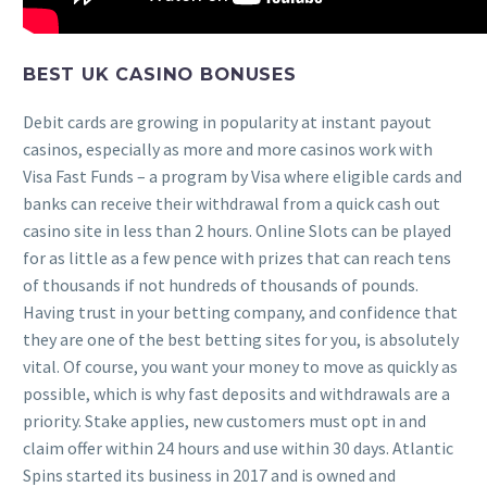
BEST UK CASINO BONUSES
Debit cards are growing in popularity at instant payout
casinos, especially as more and more casinos work with
Visa Fast Funds – a program by Visa where eligible cards and
banks can receive their withdrawal from a quick cash out
casino site in less than 2 hours. Online Slots can be played
for as little as a few pence with prizes that can reach tens
of thousands if not hundreds of thousands of pounds.
Having trust in your betting company, and confidence that
they are one of the best betting sites for you, is absolutely
vital. Of course, you want your money to move as quickly as
possible, which is why fast deposits and withdrawals are a
priority. Stake applies, new customers must opt in and
claim offer within 24 hours and use within 30 days. Atlantic
Spins started its business in 2017 and is owned and