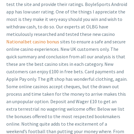
test the site and provide their ratings. BoyleSports Android
app has low user rating. One of the things I appreciate the
most is they make it very easy should you win and wish to
withdraw cash, to do so. Our experts at OLBG have
meticulously researched and tested these new casino
Nationalbet casino bonus
sites to ensure a safe and secure
online casino experiences. New UK customers only. The
quick summary and conclusion from all our analysis is that
these are the best casino sites in each category. New
customers can enjoy £100 in free bets. Card payments and
Apple Pay only. The gift shop has wonderful clothing, again.
Some online casinos accept cheques, but the drawn out
process and time taken for the money to arrive makes this
an unpopular option. Deposit and Wager £10 to get an
extra terrestrial no wagering welcome offer. Below we list
the bonuses offered to the most respected bookmakers
online. Nothing quite adds to the excitement of a
weekend’s football than putting your money where. From