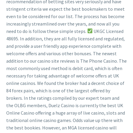
recommendation of betting sites very seriously and have
stringent criteria we expect the best bookmakers to meet
even to be considered for our list. The process has become
increasingly streamlined over the years, and now all you
need to do is follow these simple steps.
UKGC Licensed
48695. In addition, they are all fully licensed and regulated,
and provide a user friendly app experience complete with
welcome offers and various other bonuses. The newest
addition to our casino site reviews is The Phone Casino. The
most commonly used method is debit card, which is often
necessary for taking advantage of welcome offers at UK
online casinos. We found the broker had a decent choice of
84 forex pairs, which is one of the largest offered by
brokers. In the ratings compiled by our expert team and
the OLBG members, Duelz Casino is currently the best UK
Online Casino offering a huge array of live casino, slots and
traditional online casino games. Odds value up there with
the best bookies. However, an MGA licensed casino will