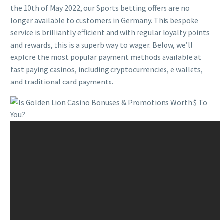
the 10th of May 2022, our Sports betting offers are no
longer available to customers in Germany. This bespoke
service is brilliantly efficient and with regular loyalty points
and rewards, this is a superb way to wager. Below, we’ll
explore the most popular payment methods available at
fast paying casinos, including cryptocurrencies, e wallets,
and traditional card payments.