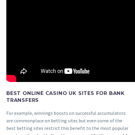
BEST ONLINE CASINO UK SITES FOR BANK
TRANSFERS
For example, winnings boosts on successful accumulators
are commonplace on betting sites but even some of the
best betting sites restrict this benefit to the most popular